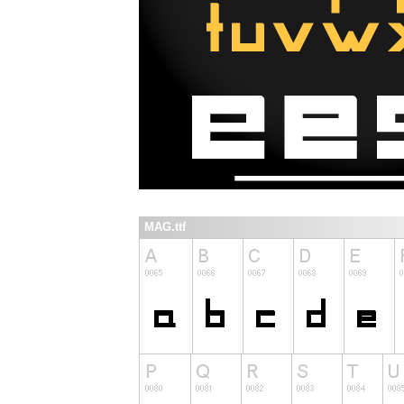
MAG.ttf