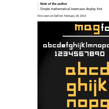
Note of the author
Simple mathematical lowercase display font.
First seen on DaFont: February 28, 2014