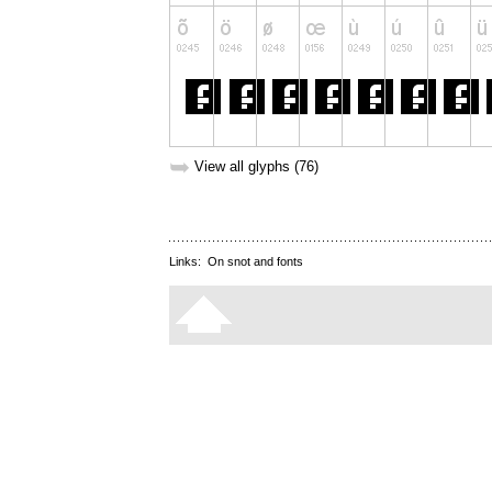
➥
View all glyphs (76)
Links:
On snot and fonts