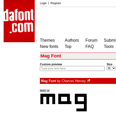
Login
|
Register
Themes
Authors
Forum
Submit
New fonts
Top
FAQ
Tools
Mag Font
Custom preview
Size
Mag Font
by
Charves Hervey
MAG.ttf