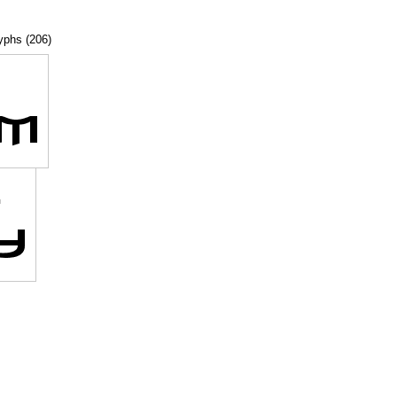
lyphs (206)