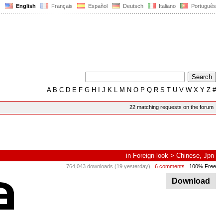
English
Français
Español
Deutsch
Italiano
Português
A
B
C
D
E
F
G
H
I
J
K
L
M
N
O
P
Q
R
S
T
U
V
W
X
Y
Z
#
22 matching requests on the forum
in
Foreign look
>
Chinese, Jpn
764,043 downloads (19 yesterday)
6 comments
100% Free
Download