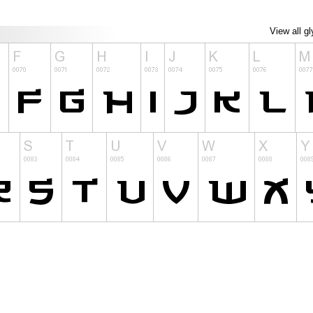
View all g