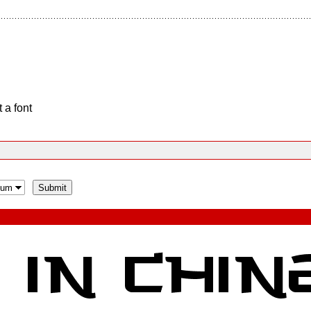
 a font