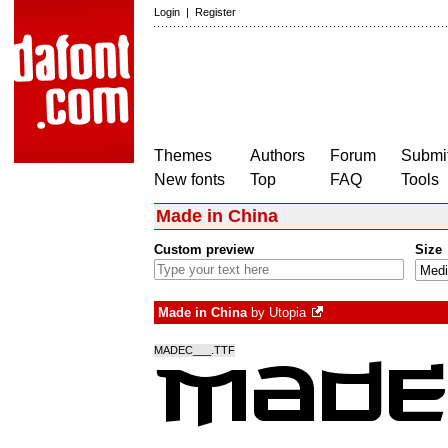
Login
|
Register
Themes
Authors
Forum
Submit
New fonts
Top
FAQ
Tools
Made in China
Custom preview
Size
Made in China
by
Utopia
MADEC___.TTF