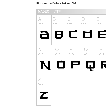
First seen on DaFont: before 2005
MADEC___.TTF