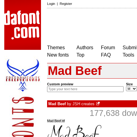
Login
|
Register
Themes
Authors
Forum
Submit
New fonts
Top
FAQ
Tools
Mad Beef
Custom preview
Size
Mad Beef
by
JSH creates
177,638 do
Mad Beef.ttf