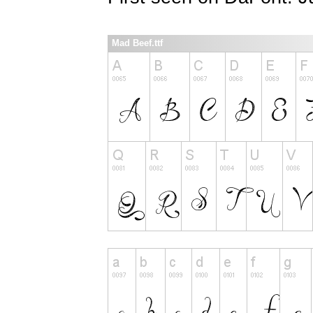
Mad Beef.ttf