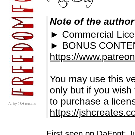
Note of the author
► Commercial Lic
► BONUS CONTEN
https://www.patreo
You may use this ve
only but if you wish
to purchase a licens
Ad by JSH creates
https://jshcreates.
First seen on DaFont: J