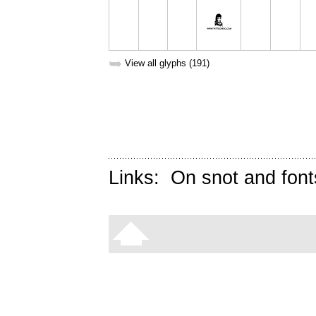
➥
View all glyphs (191)
Links:
On snot and font