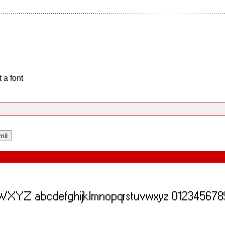
 a font