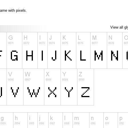
game with pixels.
View all g