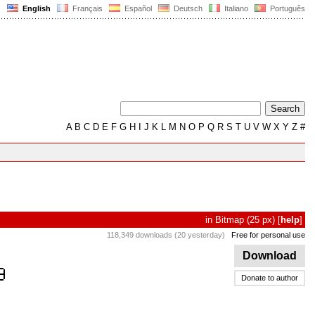
English
Français
Español
Deutsch
Italiano
Português
A
B
C
D
E
F
G
H
I
J
K
L
M
N
O
P
Q
R
S
T
U
V
W
X
Y
Z
#
in
Bitmap
(25 px)
[
help
]
118,349 downloads (20 yesterday)
Free for personal use
Download
Donate to author