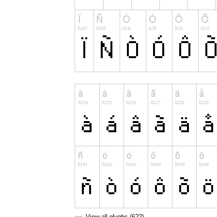
View all glyphs (622)