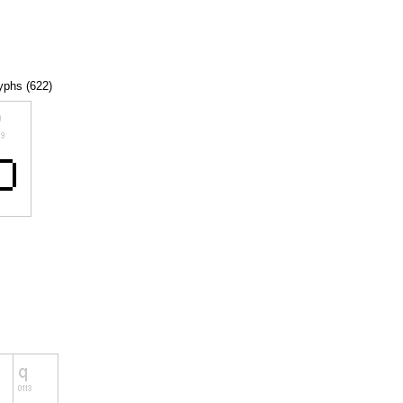
lyphs (622)