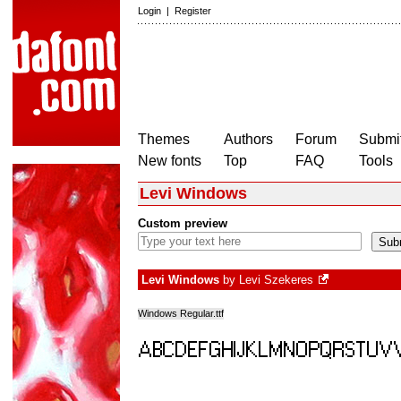
Login
|
Register
Themes
Authors
Forum
Submit
New fonts
Top
FAQ
Tools
Levi Windows
Custom preview
Levi Windows
by
Levi Szekeres
Windows Regular.ttf