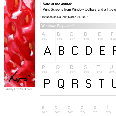
Note of the author
Print Screens from Window toolbars and a little 
First seen on DaFont: March 04, 2007
Windows Regular.ttf
Ad by Levi Szekeres