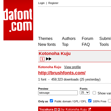
Login
|
Register
Themes
Authors
Forum
Submit
New fonts
Top
FAQ
Tools
Kotonoha Kuju
1
Kotonoha Kuju
View profile
http://brushfonts.com/
1 font - 459,323 downloads (25 yesterday)
Preview
Fonts
Show var
Only as
Public domain / GPL / OFL
100% Free
Yozakura
by
Kotonoha Kuju
à
€