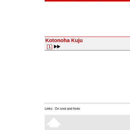
Kotonoha Kuju
1
Links:
On snot and fonts