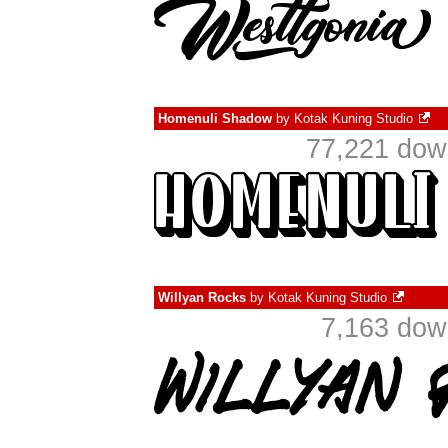
Homenuli Shadow
by
Kotak Kuning Studio
77,221 dow
Willyan Rocks
by
Kotak Kuning Studio
7,163 dow