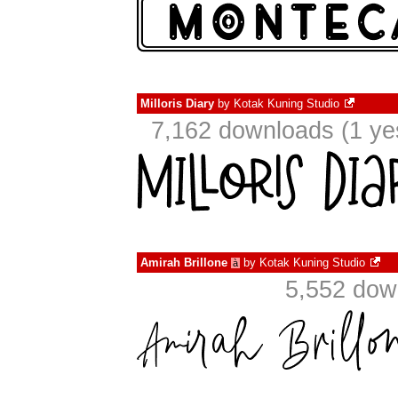
Milloris Diary
by
Kotak Kuning Studio
7,162 downloads (1 ye
Amirah Brillone
by
Kotak Kuning Studio
à
5,552 dow