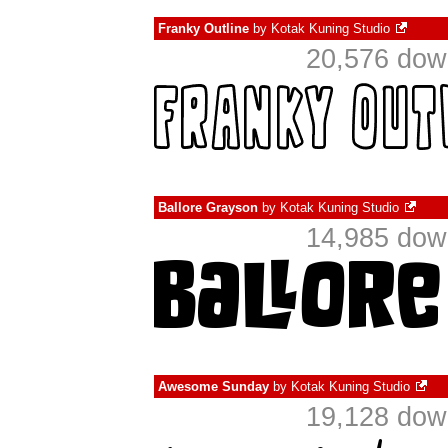
Franky Outline
by
Kotak Kuning Studio
20,576 dow
Ballore Grayson
by
Kotak Kuning Studio
14,985 dow
Awesome Sunday
by
Kotak Kuning Studio
19,128 dow