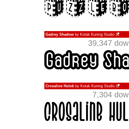
Gadrey Shadow
by
Kotak Kuning Studio
39,347 dow
Crosaline Hulok
by
Kotak Kuning Studio
7,304 dow