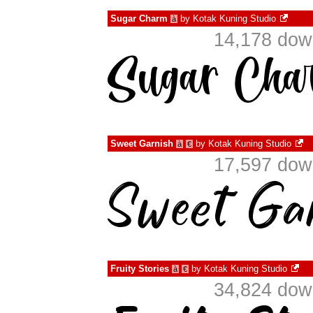
Sugar Charm
by
Kotak Kuning Studio
à
14,178 dow
Sweet Garnish
by
Kotak Kuning Studio
à
€
17,597 dow
Fruity Stories
by
Kotak Kuning Studio
à
€
34,824 dow