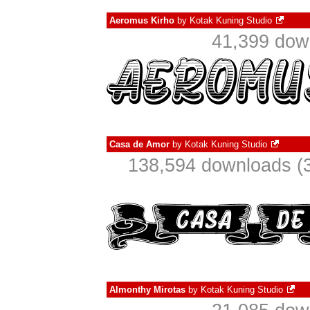
Aeromus Kirho
by
Kotak Kuning Studio
41,399 dow
Casa de Amor
by
Kotak Kuning Studio
138,594 downloads (3
Almonthy Mirotas
by
Kotak Kuning Studio