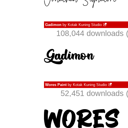
Gadimon
by
Kotak Kuning Studio
108,044 downloads (
Wores Paint
by
Kotak Kuning Studio
52,451 downloads (