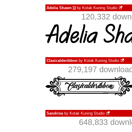
Adelia Shawn
by
Kotak Kuning Studio
€
120,332 downl
Clasicalderibbon
by
Kotak Kuning Studio
279,197 download
Sandrina
by
Kotak Kuning Studio
648,833 downl