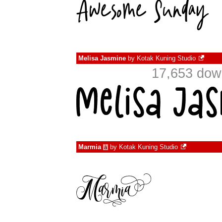
Melisa Jasmine
by
Kotak Kuning Studio
17,653 dow
Marmia
by
Kotak Kuning Studio
à