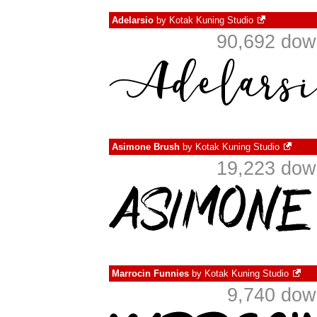
Adelarsio
by
Kotak Kuning Studio
90,692 dow
Asimone Brush
by
Kotak Kuning Studio
19,223 dow
Marrocin Funnies
by
Kotak Kuning Studio
9,740 dow