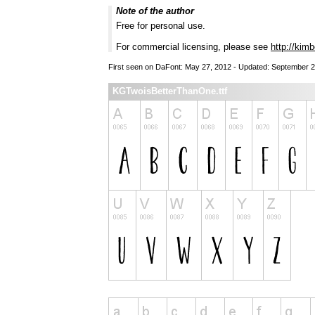
Note of the author
Free for personal use.
For commercial licensing, please see
http://kim
First seen on DaFont: May 27, 2012 - Updated: September 2
KGTwoisBetterThanOne.ttf