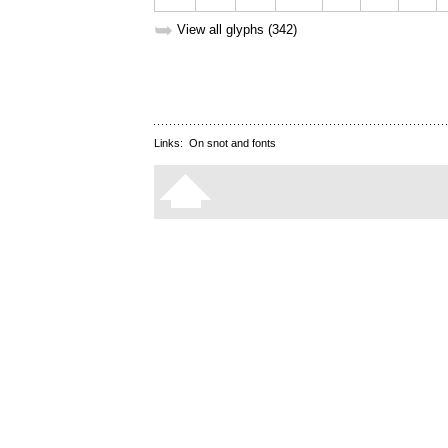
➥
View all glyphs (342)
Links:
On snot and fonts