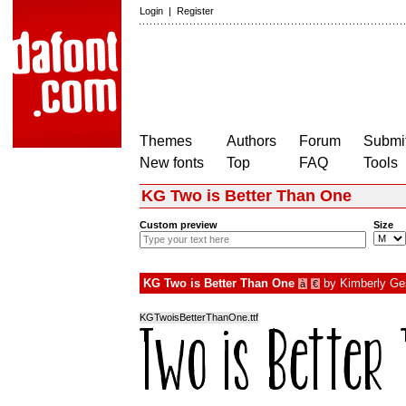
Login
|
Register
Themes
Authors
Forum
Submit
New fonts
Top
FAQ
Tools
KG Two is Better Than One
Custom preview
Size
KG Two is Better Than One
by
Kimberly Ge
à
€
KGTwoisBetterThanOne.ttf