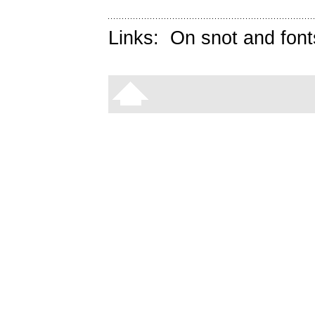
Links:
On snot and font