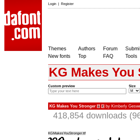
Login
|
Register
Themes
Authors
Forum
Submit
New fonts
Top
FAQ
Tools
KG Makes You 
Custom preview
Size
KG Makes You Stronger
by
Kimberly Geswe
à
€
418,854 downloads (96
KGMakesYouStronger.ttf