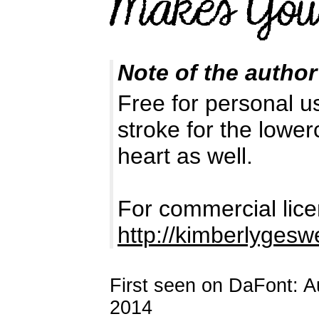
Note of the author
Free for personal us
stroke for the lower
heart as well.
For commercial lice
http://kimberlyges
First seen on DaFont: 
2014