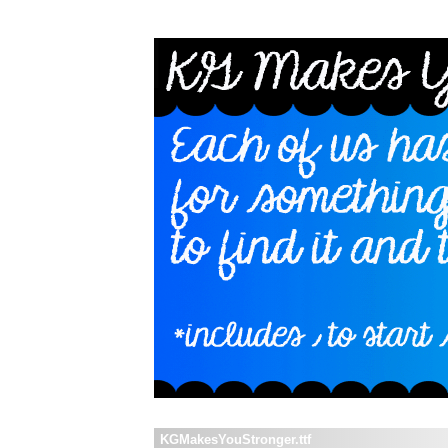
KGMakesYouStronger.ttf