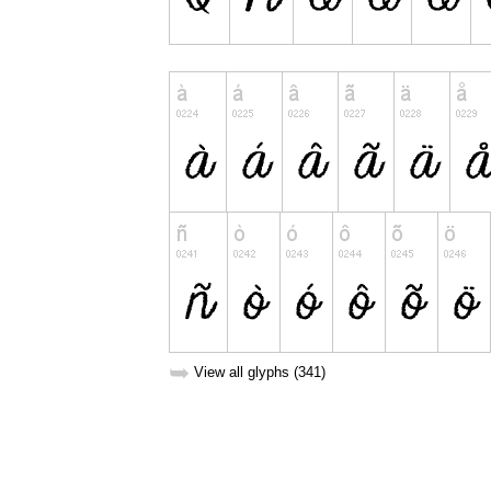
➥
View all glyphs (341)