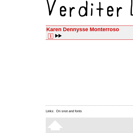
Karen Dennysse Monterroso
1
Links:
On snot and fonts