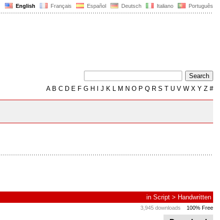
English
Français
Español
Deutsch
Italiano
Português
A
B
C
D
E
F
G
H
I
J
K
L
M
N
O
P
Q
R
S
T
U
V
W
X
Y
Z
#
in
Script
>
Handwritten
3,945 downloads
100% Free