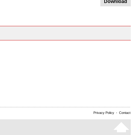
Download
Privacy Policy
-
Contact