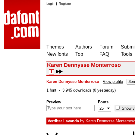
Login
|
Register
Themes
Authors
Forum
Submit
New fonts
Top
FAQ
Tools
Karen Dennysse Monterroso
1
Karen Dennysse Monterroso
View profile
Sen
1 font - 3,945 downloads (0 yesterday)
Preview
Fonts
Show va
Verditer Lavanda
by
Karen Dennysse Monterros