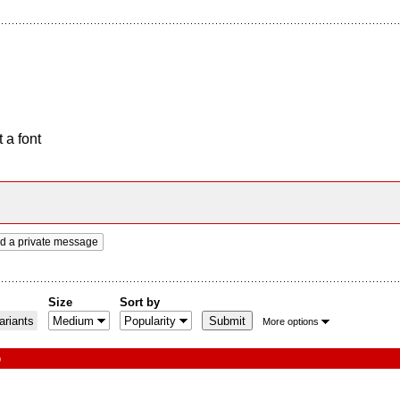
 a font
d a private message
Size
Sort by
riants
More options
o