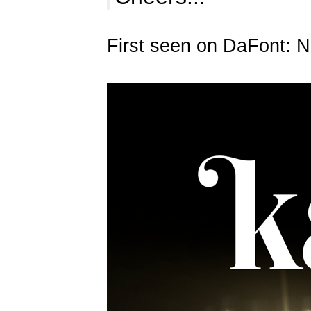
First seen on DaFont: 