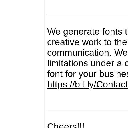
_______________
We generate fonts 
creative work to the
communication. We g
limitations under a
font for your busine
https://bit.ly/Contac
_______________
Cheers!!!