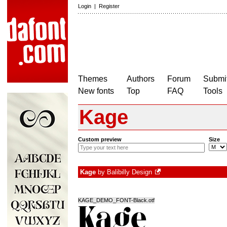
Login
|
Register
Themes
Authors
Forum
Submit
New fonts
Top
FAQ
Tools
Kage
Custom preview
Size
Kage
by
Balibilly Design
KAGE_DEMO_FONT-Black.otf