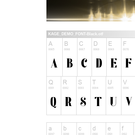
KAGE_DEMO_FONT-Black.otf