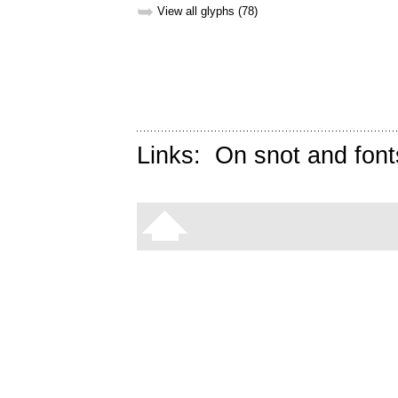
➥
View all glyphs (78)
Links:
On snot and font