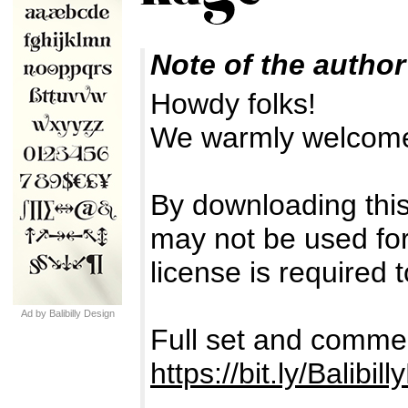
Note of the author
Howdy folks!
We warmly welcome
By downloading this
may not be used for 
license is required t
Ad by Balibilly Design
Full set and commer
https://bit.ly/Balibil