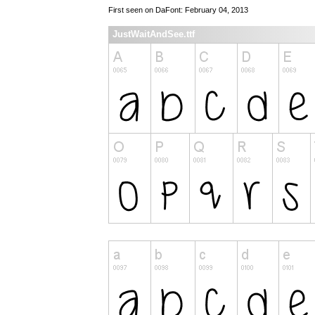
First seen on DaFont: February 04, 2013
JustWaitAndSee.ttf