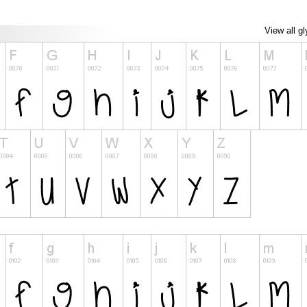
View all g