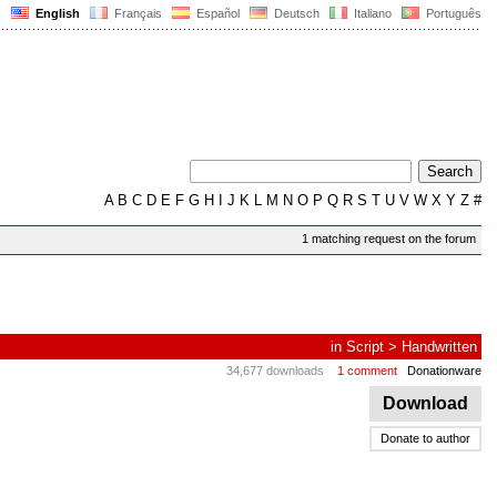
English
Français
Español
Deutsch
Italiano
Português
A
B
C
D
E
F
G
H
I
J
K
L
M
N
O
P
Q
R
S
T
U
V
W
X
Y
Z
#
1 matching request on the forum
in
Script
>
Handwritten
34,677 downloads
1 comment
Donationware
Download
Donate to author