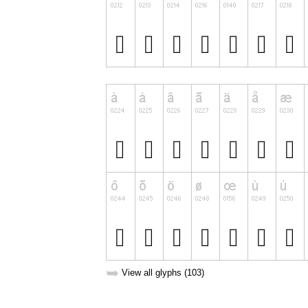
➥
View all glyphs (103)