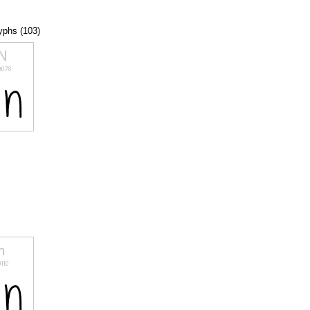
lyphs (103)