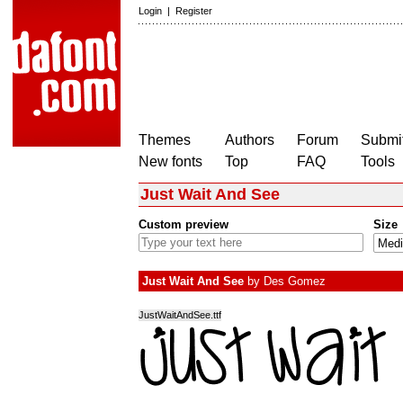
Login
|
Register
Themes
Authors
Forum
Submit
New fonts
Top
FAQ
Tools
Just Wait And See
Custom preview
Size
Just Wait And See
by
Des Gomez
JustWaitAndSee.ttf