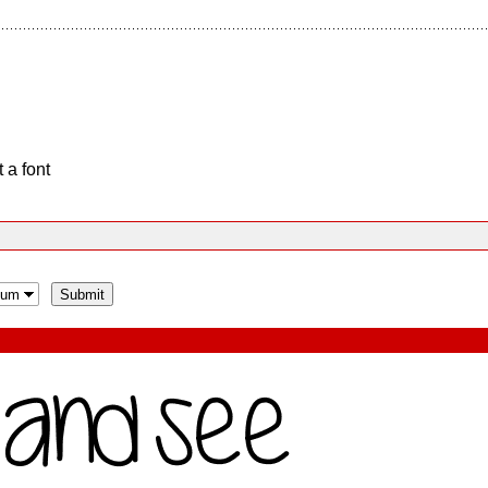
 a font