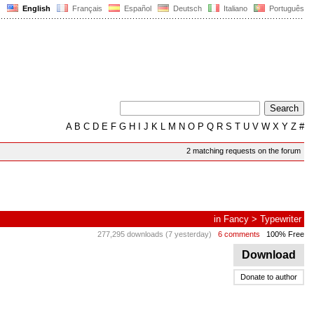
English
Français
Español
Deutsch
Italiano
Português
A
B
C
D
E
F
G
H
I
J
K
L
M
N
O
P
Q
R
S
T
U
V
W
X
Y
Z
#
2 matching requests on the forum
in
Fancy
>
Typewriter
277,295 downloads (7 yesterday)
6 comments
100% Free
Download
Donate to author