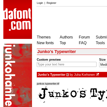
Login
|
Register
Themes
Authors
Forum
Submit
New fonts
Top
FAQ
Tools
Junko's Typewriter
Custom preview
Size
Junko's Typewriter
by
Juha Korhonen
€
junkos typewriter.ttf