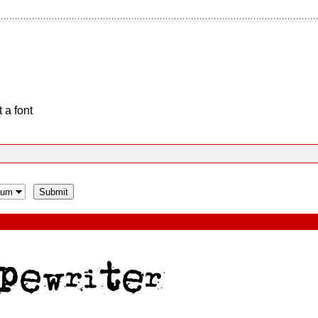
 a font