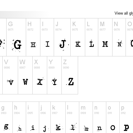
View all g