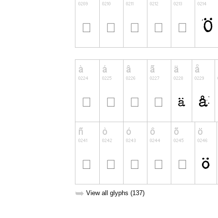
➥
View all glyphs (137)