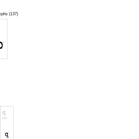
lyphs (137)