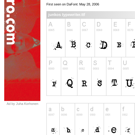
First seen on DaFont: May 28, 2006
junkos typewriter.ttf
Ad by Juha Korhonen