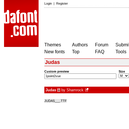
Login
|
Register
Themes
Authors
Forum
Submit
New fonts
Top
FAQ
Tools
Judas
Custom preview
Size
Judas
by
Shamrock
à
JUDAS___.TTF