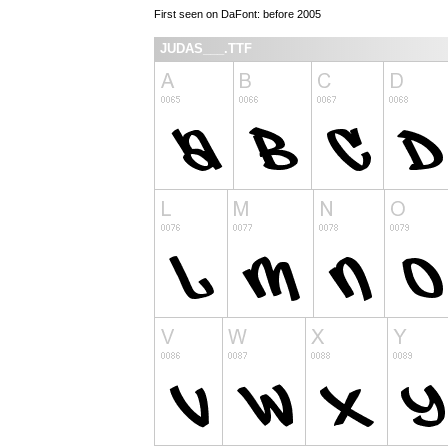
First seen on DaFont: before 2005
JUDAS___.TTF