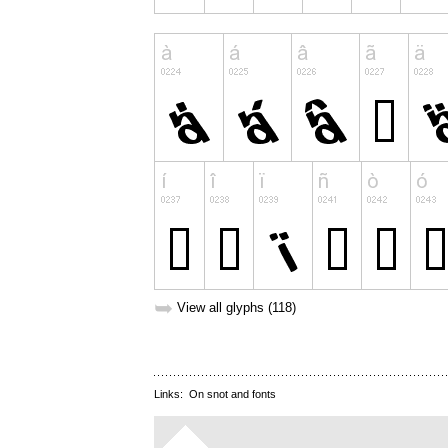
➥
View all glyphs (118)
Links:
On snot and fonts