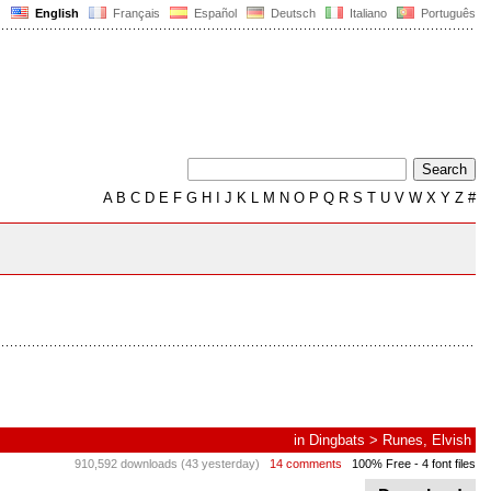
English
Français
Español
Deutsch
Italiano
Português
A
B
C
D
E
F
G
H
I
J
K
L
M
N
O
P
Q
R
S
T
U
V
W
X
Y
Z
#
in
Dingbats
>
Runes, Elvish
910,592 downloads (43 yesterday)
14 comments
100% Free
- 4 font files