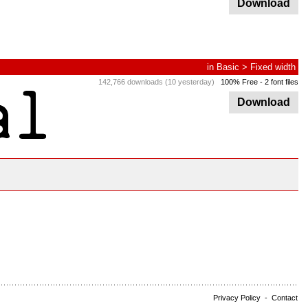
Download
in
Basic
>
Fixed width
142,766 downloads (10 yesterday)
100% Free
- 2 font files
Download
Privacy Policy
-
Contact