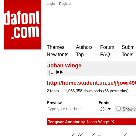
Login
|
Register
Themes
Authors
Forum
Submit
New fonts
Top
FAQ
Tools
Johan Winge
1
http://home.student.uu.se/j/jowi49
2 fonts - 1,053,358 downloads (53 yesterday)
Preview
Fonts
Show va
Tengwar Annatar
by
Johan Winge