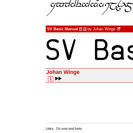
SV Basic Manual
by
Johan Winge
à
€
Johan Winge
1
Links:
On snot and fonts