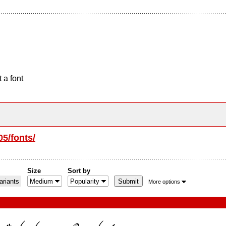
 a font
05/fonts/
Size
Sort by
riants
More options