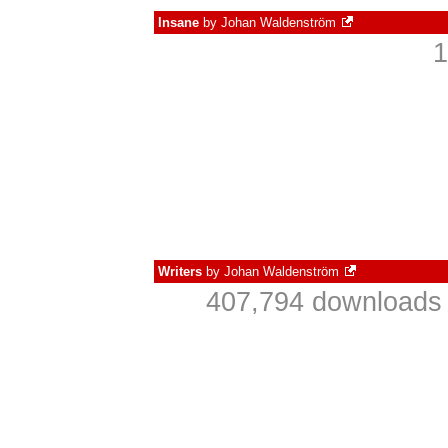
Insane
by
Johan Waldenström
1
Writers
by
Johan Waldenström
407,794 downloads 