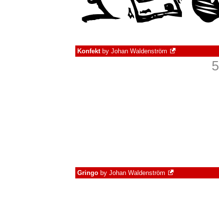
Konfekt
by
Johan Waldenström
5
Gringo
by
Johan Waldenström