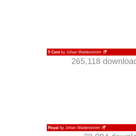
5 Cent
by
Johan Waldenström
265,118 download
Royal
by
Johan Waldenström