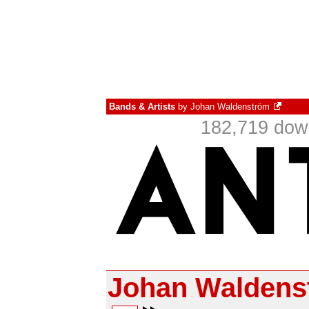
Bands & Artists
by
Johan Waldenström
182,719 down
Johan Waldens