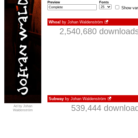
Preview
Fonts
Show var
Whoa!
by
Johan Waldenström
2,540,680 downloads
Subway
by
Johan Waldenström
539,444 download
Ad by Johan
Waldenström