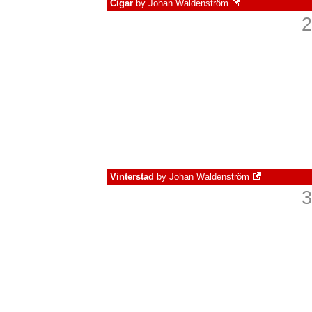
Cigar
by
Johan Waldenström
2
Vinterstad
by
Johan Waldenström
3