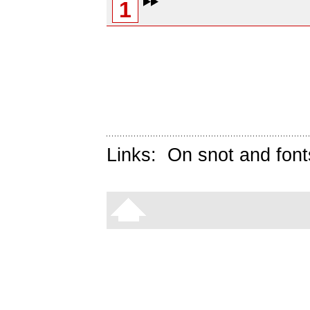
1
Links:
On snot and font