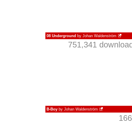
08 Underground
by
Johan Waldenström
751,341 download
B-Boy
by
Johan Waldenström
166