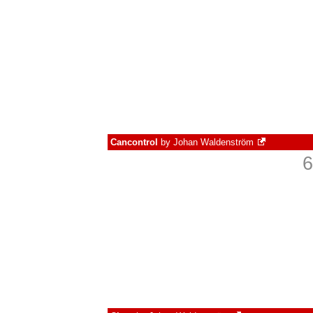
Cancontrol
by
Johan Waldenström
6