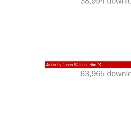
38,994 downlo
Joker
by
Johan Waldenström
63,965 downlo