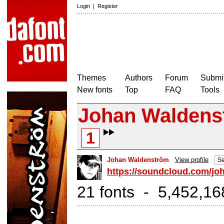
Login
|
Register
Themes
Authors
Forum
Submit
New fonts
Top
FAQ
Tools
Johan Waldens
1
Johan Waldenström
View profile
Se
https://soundcloud.com/jo
21 fonts - 5,452,16