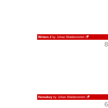
Writers 2
by
Johan Waldenström
8
Homeboy
by
Johan Waldenström
6