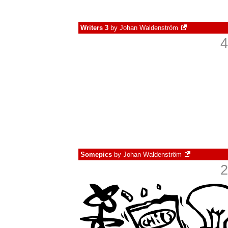
Writers 3
by
Johan Waldenström
4
Somepics
by
Johan Waldenström
2