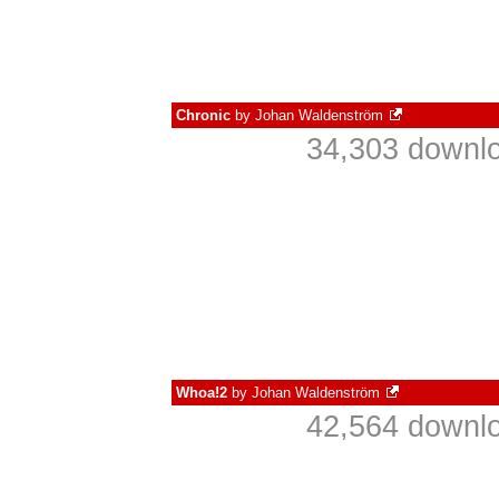
Chronic
by
Johan Waldenström
34,303 downlo
Whoa!2
by
Johan Waldenström
42,564 downlo