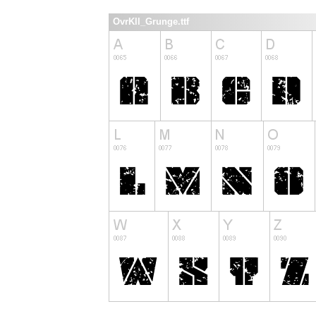
OvrKll_Grunge.ttf