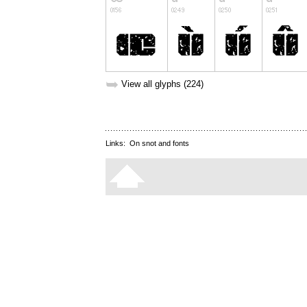
➥
View all glyphs (224)
Links:
On snot and fonts