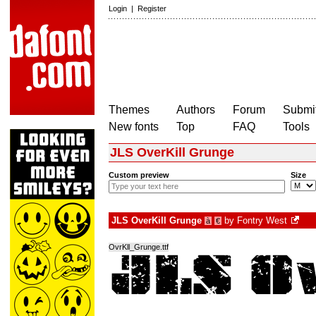
Login
|
Register
Themes
Authors
Forum
Submit
New fonts
Top
FAQ
Tools
JLS OverKill Grunge
Custom preview
Size
JLS OverKill Grunge
by
Fontry West
à
€
OvrKll_Grunge.ttf