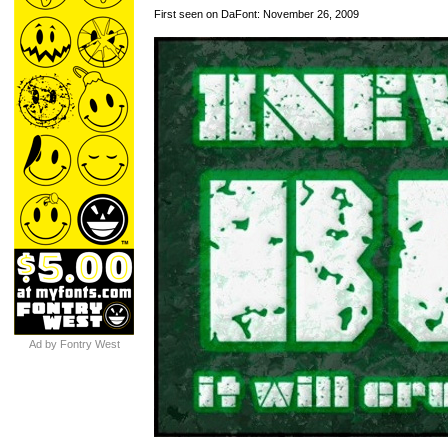
First seen on DaFont: November 26, 2009
Ad by Fontry West