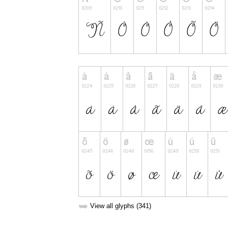
➥
View all glyphs (341)