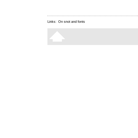
Links:
On snot and fonts