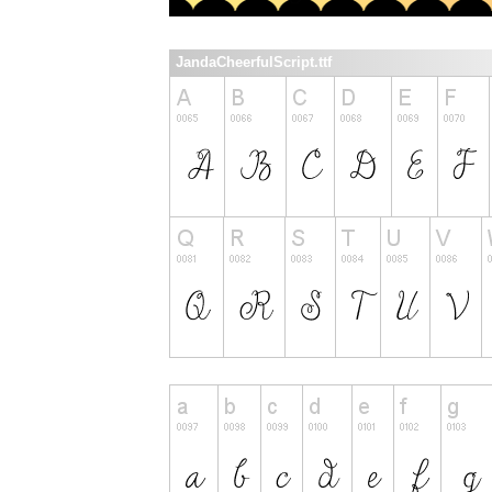
JandaCheerfulScript.ttf