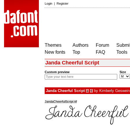
Login
|
Register
Themes
Authors
Forum
Submit
New fonts
Top
FAQ
Tools
Janda Cheerful Script
Custom preview
Size
Janda Cheerful Script
by
Kimberly Geswein
à
€
JandaCheerfulScript.ttf