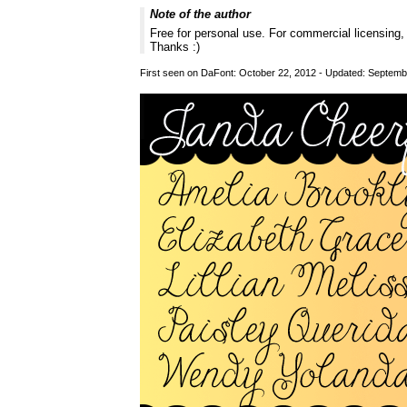
Note of the author
Free for personal use. For commercial licensing
Thanks :)
First seen on DaFont: October 22, 2012 - Updated: Septemb