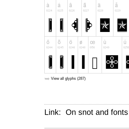
➥
View all glyphs (287)
Link:
On snot and fonts