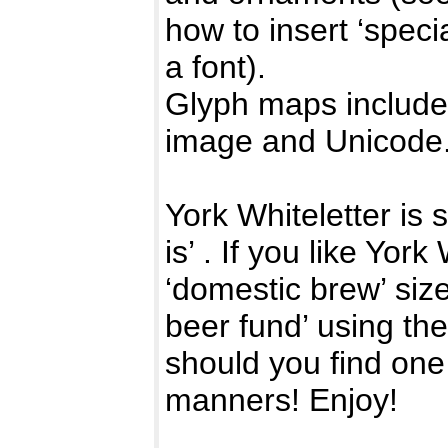
how to insert ‘speci
a font).
Glyph maps included
image and Unicode
York Whiteletter is 
is’ . If you like Yor
‘domestic brew’ size
beer fund’ using th
should you find one
manners! Enjoy!