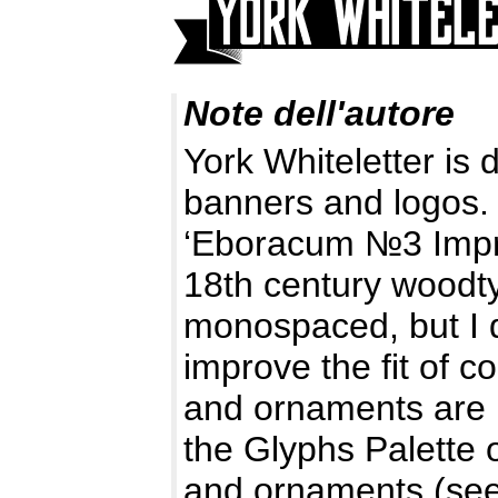
Note dell'autore
York Whiteletter is
banners and logos. I
‘Eboracum №3 Impro
18th century woodty
monospaced, but I d
improve the fit of
and ornaments are 
the Glyphs Palette 
and ornaments (se