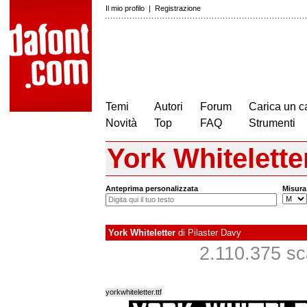
Il mio profilo
|
Registrazione
Temi
Autori
Forum
Carica un c
Novità
Top
FAQ
Strumenti
York Whitelette
Anteprima personalizzata
Misura
York Whiteletter
di
Pilaster Davy
2.110.375 scar
yorkwhiteletter.ttf