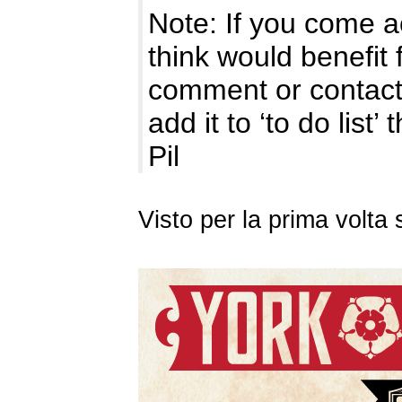
Note: If you come a
think would benefit 
comment or contact
add it to ‘to do list’
Pil
Visto per la prima volt