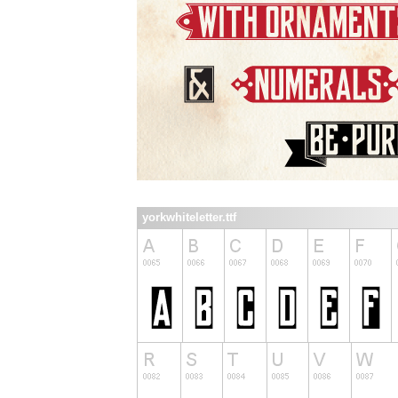
yorkwhiteletter.ttf