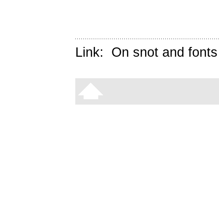
Link:
On snot and fonts