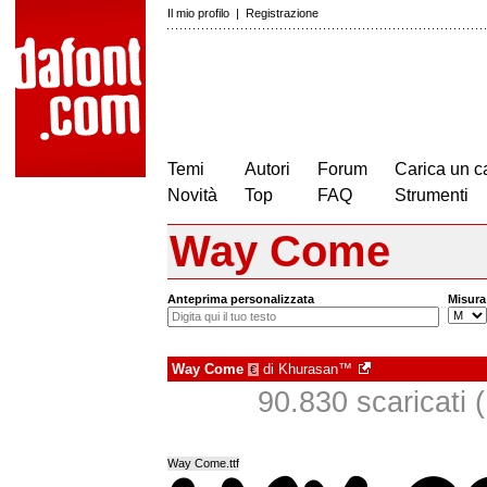
Il mio profilo
|
Registrazione
Temi
Autori
Forum
Carica un c
Novità
Top
FAQ
Strumenti
Way Come
Anteprima personalizzata
Misura
Way Come
di
Khurasan™
€
90.830 scaricati (
Way Come.ttf