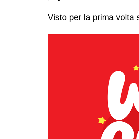
Visto per la prima volt