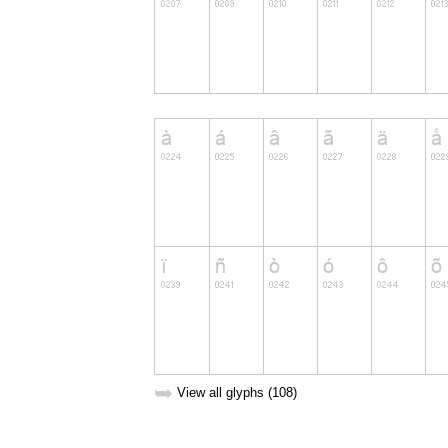
➥
View all glyphs (108)