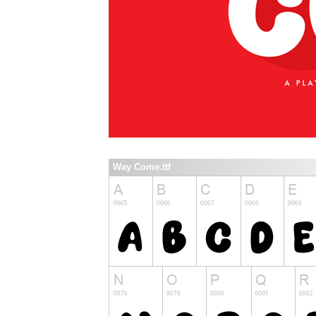
Way Come.ttf