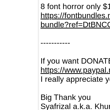
8 font horror only $
https://fontbundles
bundle?ref=DtBNC
-----------
If you want DONATE
https://www.paypal
I really appreciate 
Big Thank you
Syafrizal a.k.a. Kh