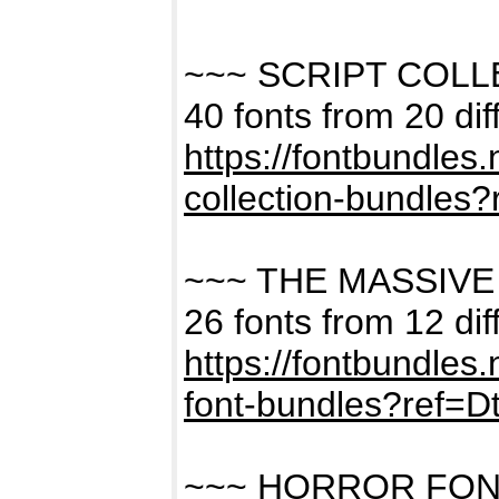
~~~ SCRIPT COL
40 fonts from 20 dif
https://fontbundles
collection-bundles
~~~ THE MASSIVE
26 fonts from 12 dif
https://fontbundles
font-bundles?ref=
~~~ HORROR FON