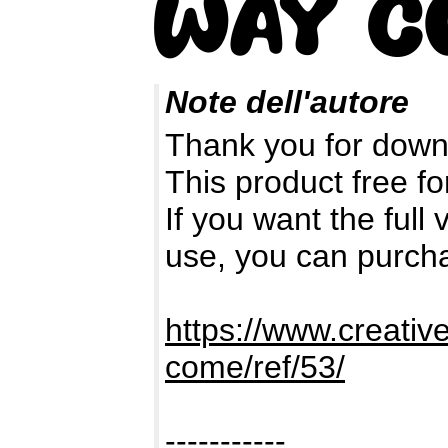
Note dell'autore
Thank you for down
This product free fo
If you want the full
use, you can purch
https://www.creativ
come/ref/53/
-----------