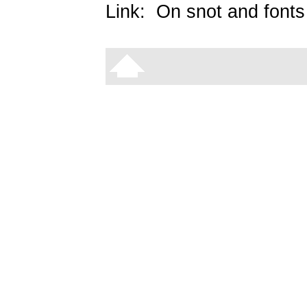
Link:
On snot and fonts