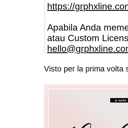
https://grphxline.c
Apabila Anda memer
atau Custom Licens
hello@grphxline.c
Visto per la prima volt