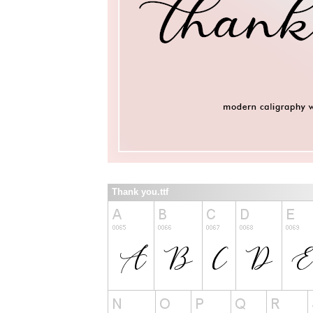
Thank you.ttf