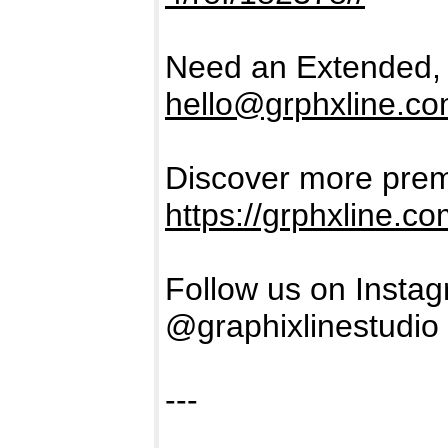
Need an Extended, 
hello@grphxline.c
Discover more prem
https://grphxline.c
Follow us on Insta
@graphixlinestudio
---