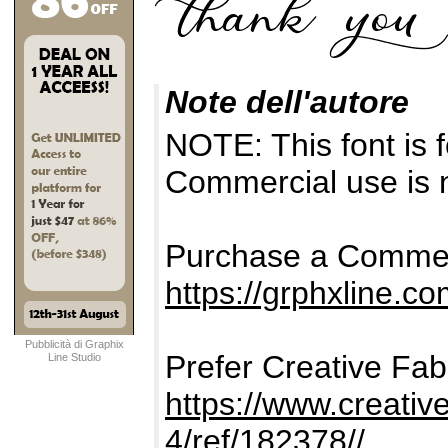
Note dell'autore
NOTE: This font i
Commercial use is n
Purchase a Commer
https://grphxline.c
Pubblicità di Graphix
Prefer Creative Fab
Line Studio
https://www.creativ
4/ref/182378//