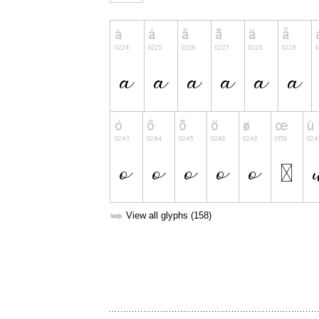
➥
View all glyphs (158)