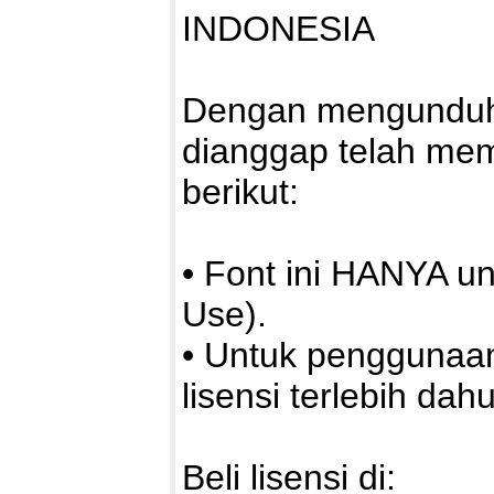
INDONESIA
Dengan mengunduh a
dianggap telah me
berikut:
• Font ini HANYA u
Use).
• Untuk penggunaa
lisensi terlebih dahu
Beli lisensi di: