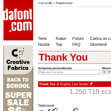
Il mio profilo
|
Registrazione
Temi
Autori
Forum
Carica un c
Novità
Top
FAQ
Strumenti
Thank You
Anteprima personalizzata
Misura
Thank You
di
Graphix Line Studio
1.250.719 scar
Thank you.ttf