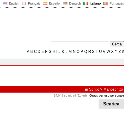
English
Français
Español
Deutsch
Italiano
Português
A
B
C
D
E
F
G
H
I
J
K
L
M
N
O
P
Q
R
S
T
U
V
W
X
Y
Z
#
in
Script
>
Manoscritto
14.049 scaricati (11 ieri)
Gratis per uso personale
Scarica