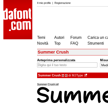
Il mio profilo
|
Registrazione
Temi
Autori
Forum
Carica un c
Novità
Top
FAQ
Strumenti
Summer Crush
Anteprima personalizzata
Misu
Summer Crush
di
MJType
à
€
Summer Crush.otf