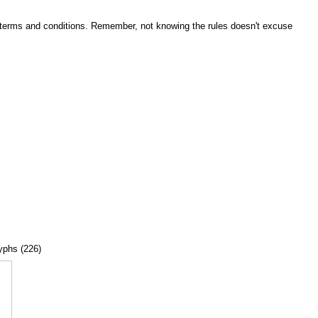
he terms and conditions. Remember, not knowing the rules doesn't excuse
lyphs (226)