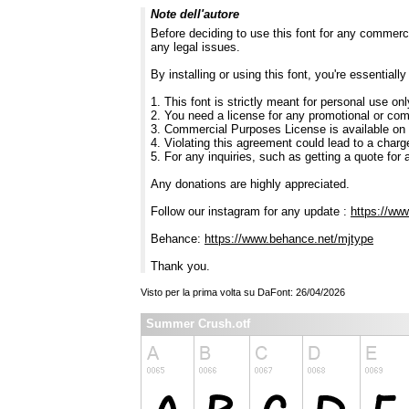
Note dell'autore
Before deciding to use this font for any commerc
any legal issues.
By installing or using this font, you're essentia
1. This font is strictly meant for personal use on
2. You need a license for any promotional or co
3. Commercial Purposes License is available on
4. Violating this agreement could lead to a charg
5. For any inquiries, such as getting a quote for a
Any donations are highly appreciated.
Follow our instagram for any update :
https://ww
Behance:
https://www.behance.net/mjtype
Thank you.
Visto per la prima volta su DaFont: 26/04/2026
Summer Crush.otf