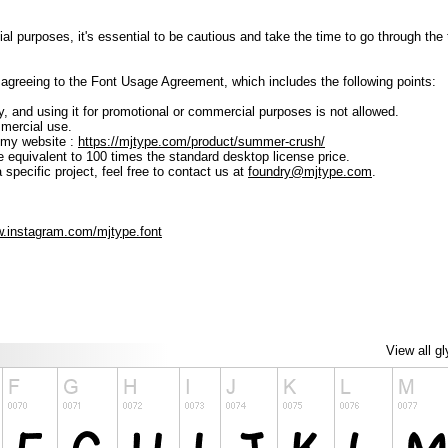
ial purposes, it's essential to be cautious and take the time to go through t
lly agreeing to the Font Usage Agreement, which includes the following points:
ly, and using it for promotional or commercial purposes is not allowed.
mmercial use.
 my website :
https://mjtype.com/product/summer-crush/
e equivalent to 100 times the standard desktop license price.
 specific project, feel free to contact us at
foundry@mjtype.com
.
w.instagram.com/mjtype.font
View all g