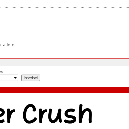
arattere
ra