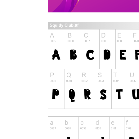
Squidy Club.ttf