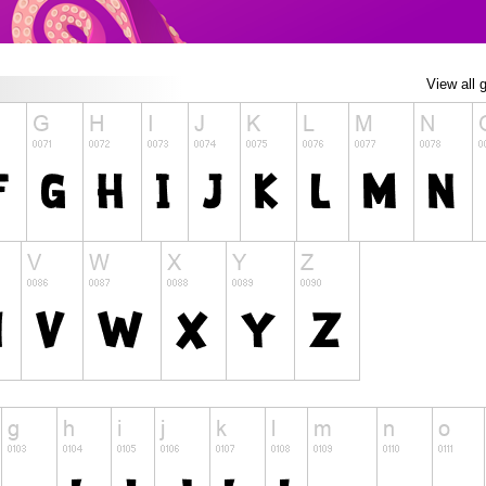
View all 