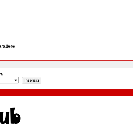
arattere
ra