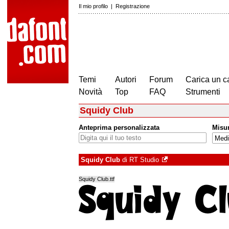
Il mio profilo
|
Registrazione
Temi
Autori
Forum
Carica un c
Novità
Top
FAQ
Strumenti
Squidy Club
Anteprima personalizzata
Misu
Squidy Club
di
RT Studio
Squidy Club.ttf