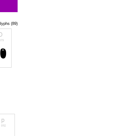
glyphs (89)