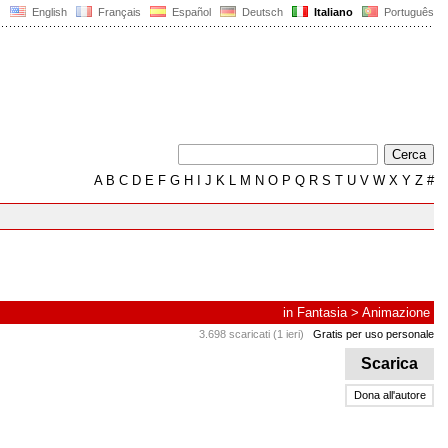
English
Français
Español
Deutsch
Italiano
Português
A
B
C
D
E
F
G
H
I
J
K
L
M
N
O
P
Q
R
S
T
U
V
W
X
Y
Z
#
in
Fantasia
>
Animazione
3.698 scaricati (1 ieri)
Gratis per uso personale
Scarica
Dona all'autore