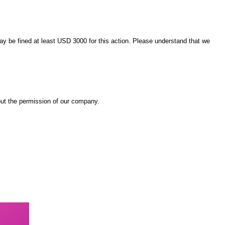
 may be fined at least USD 3000 for this action. Please understand that we
out the permission of our company.