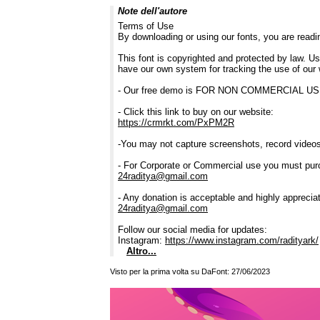
Note dell'autore
Terms of Use
By downloading or using our fonts, you are read
This font is copyrighted and protected by law. Us
have our own system for tracking the use of our 
- Our free demo is FOR NON COMMERCIAL 
- Click this link to buy on our website:
https://crmrkt.com/PxPM2R
-You may not capture screenshots, record videos,
- For Corporate or Commercial use you must pur
24raditya@gmail.com
- Any donation is acceptable and highly apprecia
24raditya@gmail.com
Follow our social media for updates:
Instagram:
https://www.instagram.com/radityark/
Altro...
Visto per la prima volta su DaFont: 27/06/2023