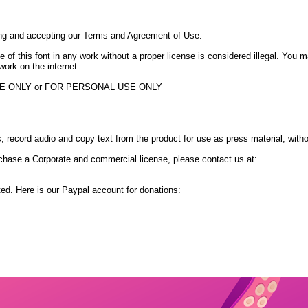
ing and accepting our Terms and Agreement of Use:
e of this font in any work without a proper license is considered illegal. You
work on the internet.
USE ONLY or FOR PERSONAL USE ONLY
 record audio and copy text from the product for use as press material, with
chase a Corporate and commercial license, please contact us at:
ted. Here is our Paypal account for donations: