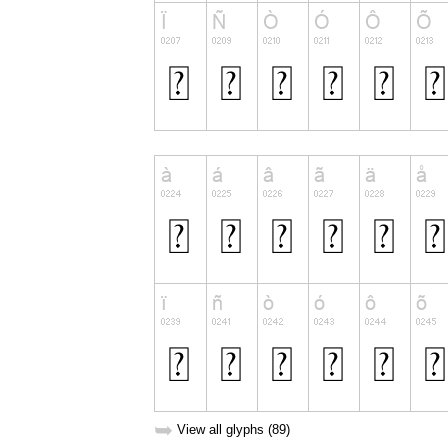
➥
View all glyphs (89)