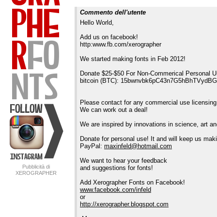
Commento dell'utente
Hello World,
Add us on facebook!
http:www.fb.com/xerographer
We started making fonts in Feb 2012!
Donate $25-$50 For Non-Commerical Personal U
bitcoin (BTC): 15bwnvbk6pC43n7G5hBhTVydB
Please contact for any commercial use licensing
We can work out a deal!
We are inspired by innovations in science, art 
Donate for personal use! It and will keep us maki
PayPal:
maxinfeld@hotmail.com
We want to hear your feedback
Pubblicità di
and suggestions for fonts!
XEROGRAPHER
FONTS
Add Xerographer Fonts on Facebook!
www.facebook.com/infeld
or
http://xerographer.blogspot.com