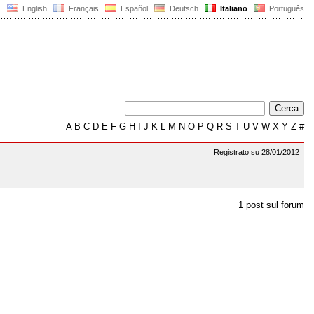
English
Français
Español
Deutsch
Italiano
Português
A
B
C
D
E
F
G
H
I
J
K
L
M
N
O
P
Q
R
S
T
U
V
W
X
Y
Z
#
Registrato su 28/01/2012
1 post sul forum