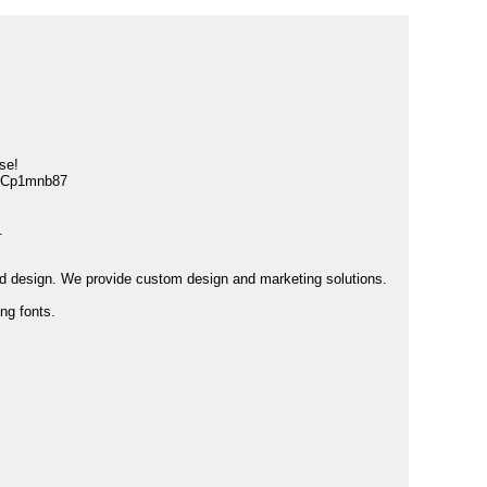
se!
GCp1mnb87
.
and design. We provide custom design and marketing solutions.
ng fonts.