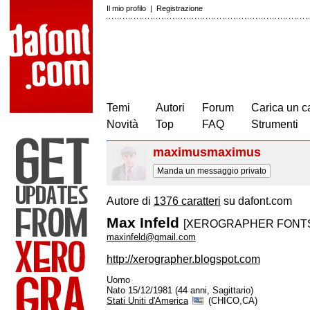
Il mio profilo
|
Registrazione
Temi
Autori
Forum
Carica un c
Novità
Top
FAQ
Strumenti
maximusmaximus
Manda un messaggio privato
Autore di
1376 caratteri
su dafont.com
Max Infeld
[XEROGRAPHER FONT
maxinfeld@gmail.com
http://xerographer.blogspot.com
Uomo
Nato 15/12/1981 (44 anni, Sagittario)
Stati Uniti d'America
(CHICO,CA)