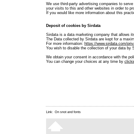
We use third-party advertising companies to serve
your visits to this and other websites in order to 
If you would like more information about this pra
Deposit of cookies by Sirdata
Sirdata is a data marketing company that allows its
The Data collected by Sirdata are kept for a maxim
For more information:
https://www.sirdata.com/priv
You wish to disable the collection of your data by 
We obtain your consent in accordance with the po
You can change your choices at any time by
click
Link:
On snot and fonts