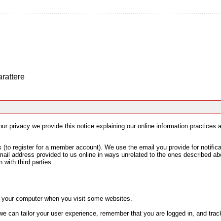
arattere
your privacy we provide this notice explaining our online information practice
to register for a member account). We use the email you provide for notifica
mail address provided to us online in ways unrelated to the ones described ab
 with third parties.
on your computer when you visit some websites.
e can tailor your user experience, remember that you are logged in, and track