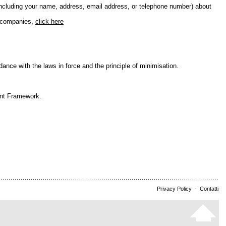
including your name, address, email address, or telephone number) about
e companies,
click here
nce with the laws in force and the principle of minimisation.
ent Framework.
Privacy Policy
-
Contatti