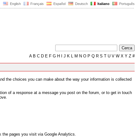
English
Français
Español
Deutsch
Italiano
Português
A
B
C
D
E
F
G
H
I
J
K
L
M
N
O
P
Q
R
S
T
U
V
W
X
Y
Z
#
s and the choices you can make about the way your information is collected
tion of a response at a message you post on the forum, or to get in touch
ove.
 the pages you visit via Google Analytics.