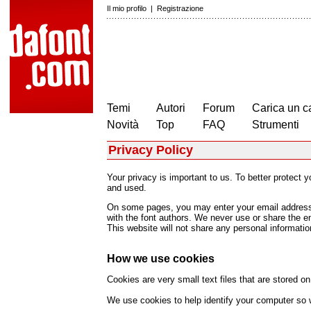
Il mio profilo
|
Registrazione
Temi
Autori
Forum
Carica un c
Novità
Top
FAQ
Strumenti
Privacy Policy
Your privacy is important to us. To better protect 
and used.
On some pages, you may enter your email address (
with the font authors. We never use or share the e
This website will not share any personal information
How we use cookies
Cookies are very small text files that are stored 
We use cookies to help identify your computer so w