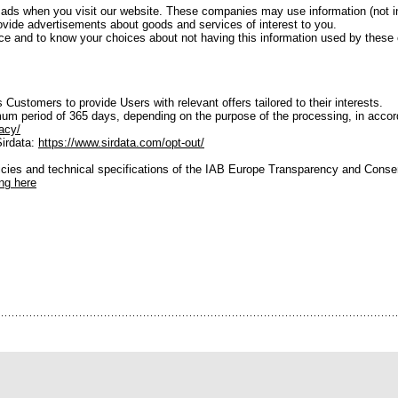
 ads when you visit our website. These companies may use information (not 
provide advertisements about goods and services of interest to you.
ctice and to know your choices about not having this information used by thes
 Customers to provide Users with relevant offers tailored to their interests.
um period of 365 days, depending on the purpose of the processing, in accorda
acy/
Sirdata:
https://www.sirdata.com/opt-out/
licies and technical specifications of the IAB Europe Transparency and Cons
ing here