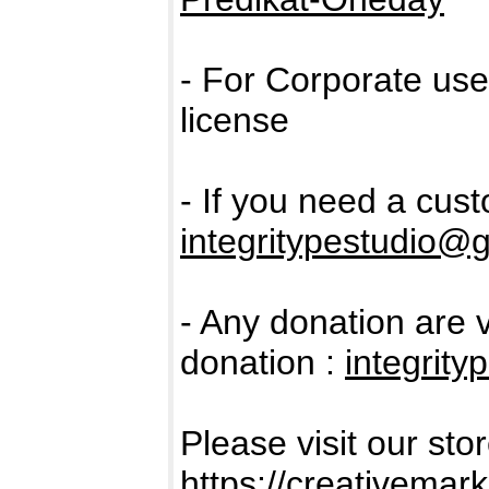
- For Corporate us
license
- If you need a cus
integritypestudio@
- Any donation are 
donation :
integrit
Please visit our sto
https://creativemar