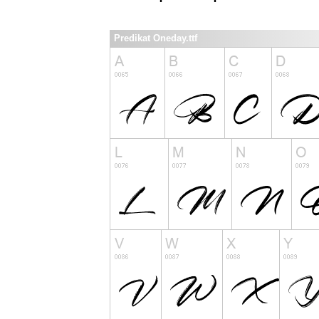
Predikat Oneday.ttf