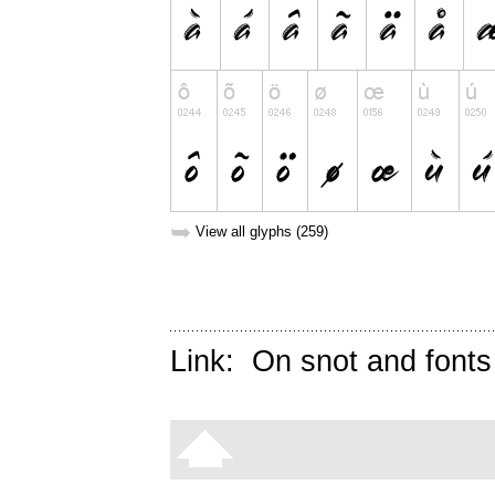
➥
View all glyphs (259)
Link:
On snot and fonts