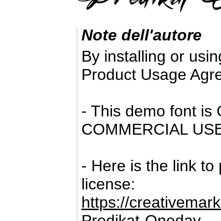
Note dell'autore
By installing or usin
Product Usage Agr
- This demo font 
COMMERCIAL USE
- Here is the link t
license:
https://creativemar
Predikat-Oneday