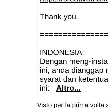
Thank you.
==============
INDONESIA:
Dengan meng-instal
ini, anda dianggap
syarat dan ketentu
ini:
Altro...
Visto per la prima volt