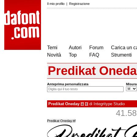
Il mio profilo
|
Registrazione
Temi
Autori
Forum
Carica un c
Novità
Top
FAQ
Strumenti
Predikat Oned
Anteprima personalizzata
Misura
Predikat Oneday
di
Integritype Studio
à
€
41.587
Predikat Oneday.ttf