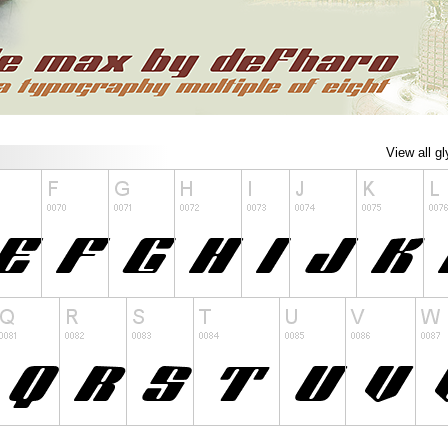
View all g