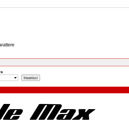
arattere
ra