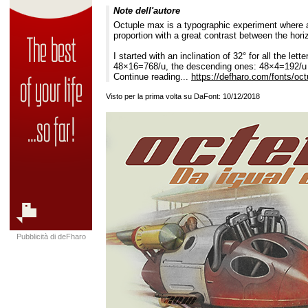
Note dell'autore
Octuple max is a typographic experiment where al
proportion with a great contrast between the horiz
I started with an inclination of 32° for all the let
48×16=768/u, the descending ones: 48×4=192/u an
Continue reading...
https://defharo.com/fonts/oc
Visto per la prima volta su DaFont: 10/12/2018
Pubblicità di deFharo