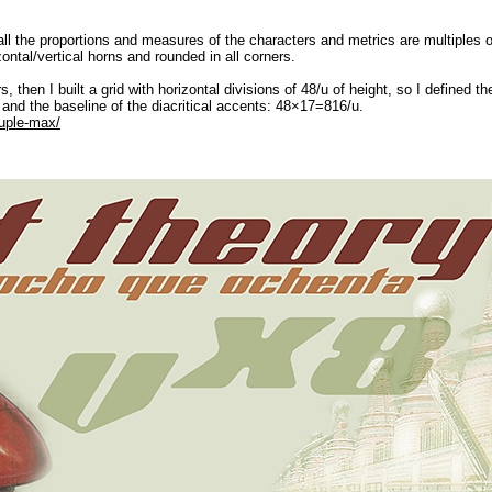
l the proportions and measures of the characters and metrics are multiples o
ontal/vertical horns and rounded in all corners.
ters, then I built a grid with horizontal divisions of 48/u of height, so I define
d the baseline of the diacritical accents: 48×17=816/u.
tuple-max/