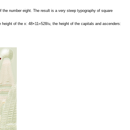
f the number eight. The result is a very steep typography of square
d the height of the x: 48×11=528/u, the height of the capitals and ascenders: