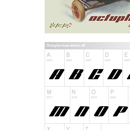
Octuple-max-demo.ttf