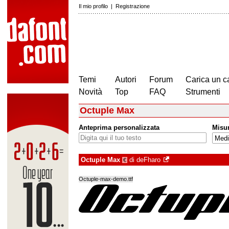
Il mio profilo
|
Registrazione
Temi
Autori
Forum
Carica un c
Novità
Top
FAQ
Strumenti
Octuple Max
Anteprima personalizzata
Misu
Octuple Max
di
deFharo
€
Octuple-max-demo.ttf