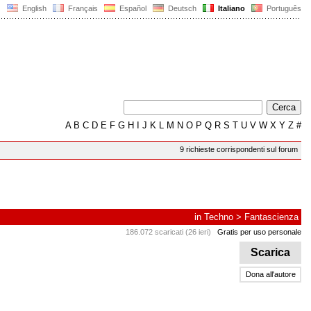
English
Français
Español
Deutsch
Italiano
Português
A
B
C
D
E
F
G
H
I
J
K
L
M
N
O
P
Q
R
S
T
U
V
W
X
Y
Z
#
9 richieste corrispondenti sul forum
in
Techno
>
Fantascienza
186.072 scaricati (26 ieri)
Gratis per uso personale
Scarica
Dona all'autore