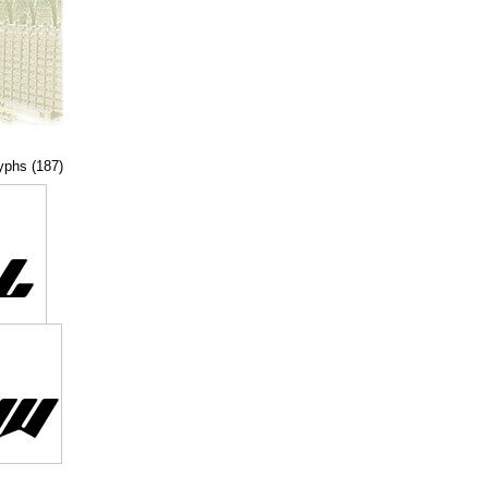
lyphs (187)