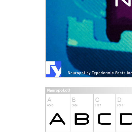
Neuropol.otf