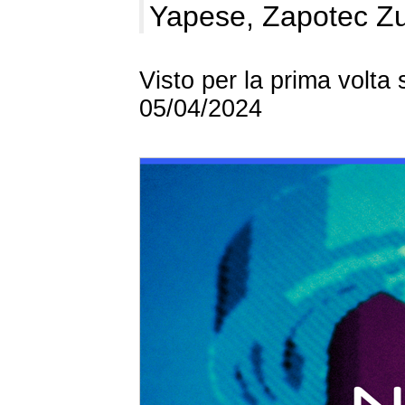
Yapese, Zapotec Z
Visto per la prima volta
05/04/2024