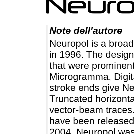
Note dell'autore
Neuropol is a broad,
in 1996. The desig
that were prominent
Microgramma, Digita
stroke ends give N
Truncated horizontal
vector-beam traces.
have been released 
2004, Neuropol was