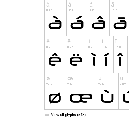
➥
View all glyphs (543)