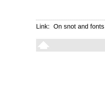
Link:
On snot and fonts