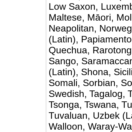
Low Saxon, Luxemb
Maltese, Māori, Mo
Neapolitan, Norwegi
(Latin), Papiamento
Quechua, Rarotong
Sango, Saramaccan,
(Latin), Shona, Sici
Somali, Sorbian, So
Swedish, Tagalog, T
Tsonga, Tswana, Tu
Tuvaluan, Uzbek (La
Walloon, Waray-War