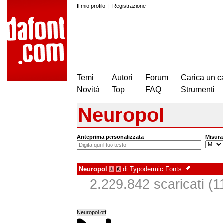
Il mio profilo
|
Registrazione
Temi
Autori
Forum
Carica un c
Novità
Top
FAQ
Strumenti
Neuropol
Anteprima personalizzata
Misura
Neuropol
di
Typodermic Fonts
à
€
2.229.842 scaricati (11
Neuropol.otf