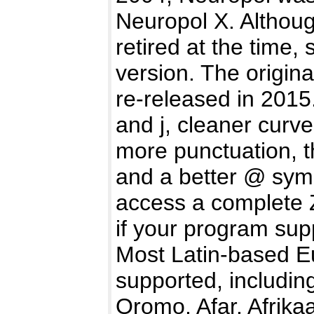
Neuropol X. Althoug
retired at the time,
version. The origin
re-released in 2015
and j, cleaner curv
more punctuation, 
and a better @ sym
access a complete Z
if your program sup
Most Latin-based E
supported, includin
Oromo, Afar, Afrika