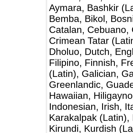
Aymara, Bashkir (La
Bemba, Bikol, Bosn
Catalan, Cebuano,
Crimean Tatar (Lati
Dholuo, Dutch, Engl
Filipino, Finnish, F
(Latin), Galician,
Greenlandic, Guade
Hawaiian, Hiligayno
Indonesian, Irish, I
Karakalpak (Latin)
Kirundi, Kurdish (La