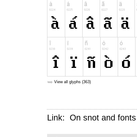
➥
View all glyphs (363)
Link:
On snot and fonts