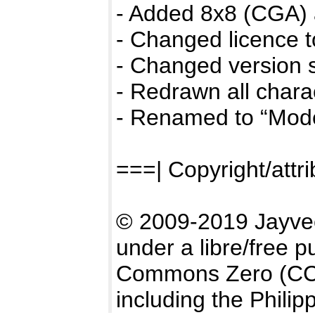
- Added 8x8 (CGA) 
- Changed licence 
- Changed version s
- Redrawn all chara
- Renamed to “Mod
===| Copyright/attri
© 2009-2019 Jayve
under a libre/free p
Commons Zero (CC0)
including the Philip