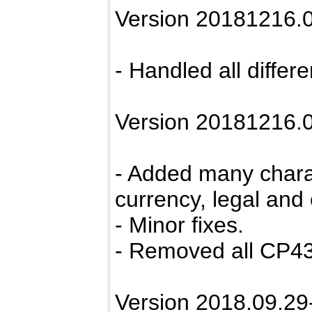
Version 20181216.0
- Handled all differ
Version 20181216.0
- Added many chara
currency, legal and
- Minor fixes.
- Removed all CP43
Version 2018.09.29