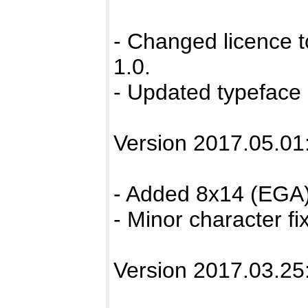
- Changed licence 
1.0.
- Updated typeface 
Version 2017.05.01
- Added 8x14 (EGA)
- Minor character fix
Version 2017.03.25