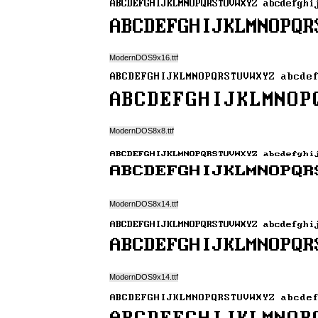
ModernDOS9x16.ttf
ModernDOS8x8.ttf
ModernDOS8x14.ttf
ModernDOS9x14.ttf