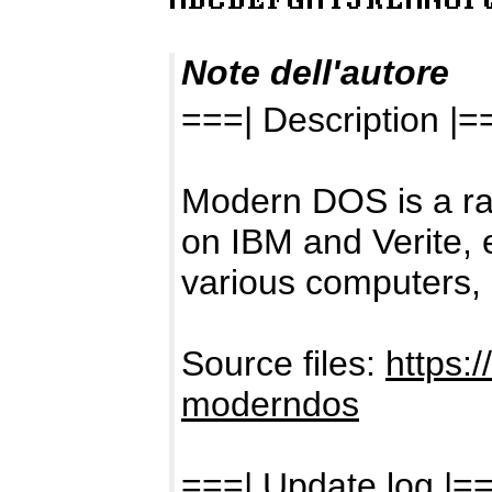
Note dell'autore
===| Description |=
Modern DOS is a ra
on IBM and Verite, 
various computers, 
Source files:
https:
moderndos
===| Update log |=