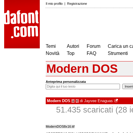
Il mio profilo
|
Registrazione
Temi
Autori
Forum
Carica un c
Novità
Top
FAQ
Strumenti
Modern DOS
Anteprima personalizzata
Modern DOS
di
Jayvee Enaguas
à
€
51.435 scaricati (28 ie
ModernDOS8x16.ttf