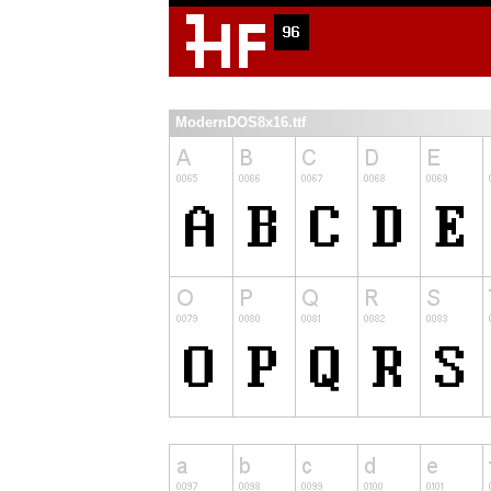
ModernDOS8x16.ttf