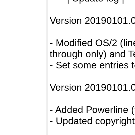
Version 20190101.0
- Modified OS/2 (lin
through only) and T
- Set some entries t
Version 20190101.0
- Added Powerline (
- Updated copyright/