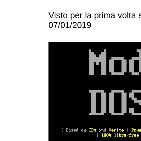
Visto per la prima volta
07/01/2019