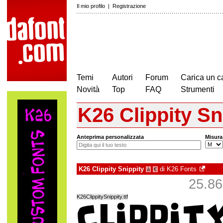
Il mio profilo
|
Registrazione
Temi
Autori
Forum
Carica un c
Novità
Top
FAQ
Strumenti
K26 Clippity Sn
Anteprima personalizzata
Misura
K26 Clippity Snippity
di
K26 Fonts
à
€
25.863
K26ClippitySnippity.ttf