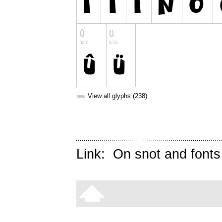
➥
View all glyphs (238)
Link:
On snot and fonts