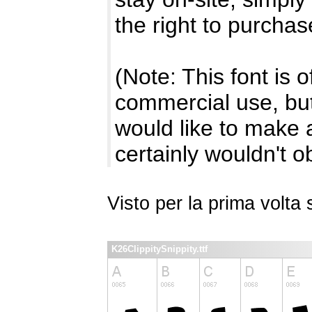
the right to purchas
(Note: This font is 
commercial use, but 
would like to make a
certainly wouldn't ob
Visto per la prima volt
K26ClippitySnippity.ttf