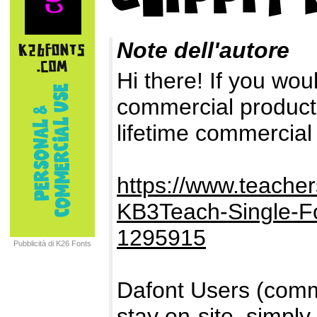
Note dell'autore
Hi there! If you woul
commercial products
lifetime commercial
https://www.teach
KB3Teach-Single-F
1295915
Pubblicità di K26 Fonts
Dafont Users (comme
stay on-site, simpl