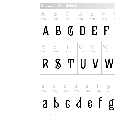
Gildabeth-SemiBold.otf