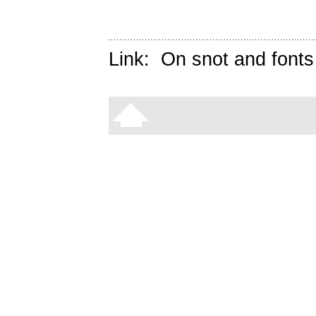
Link:
On snot and fonts