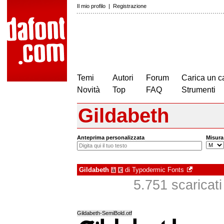
Il mio profilo
|
Registrazione
Temi
Autori
Forum
Carica un c
Novità
Top
FAQ
Strumenti
Gildabeth
Anteprima personalizzata
Misura
Gildabeth
di
Typodermic Fonts
à
€
5.751 scaricati 
Gildabeth-SemiBold.otf