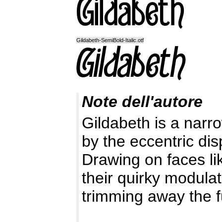
Gildabeth-SemiBold-Italic.otf
Note dell'autore
Gildabeth is a narro
by the eccentric disp
Drawing on faces li
their quirky modulat
trimming away the f