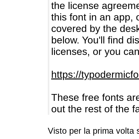
the license agreemen
this font in an app,
covered by the deskt
below. You'll find di
licenses, or you can
https://typodermicf
These free fonts are
out the rest of the 
Visto per la prima volt