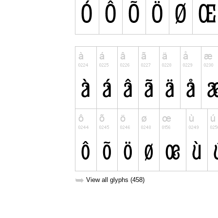
➥
View all glyphs (458)