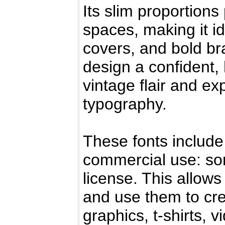
Its slim proportions
spaces, making it id
covers, and bold br
design a confident,
vintage flair and e
typography.
These fonts include 
commercial use: so
license. This allows
and use them to cr
graphics, t-shirts, 