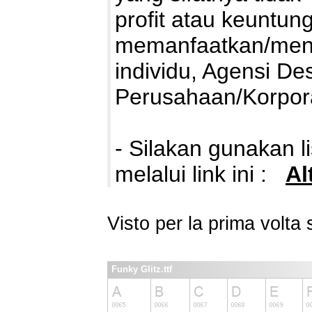
profit atau keuntung
memanfaatkan/mengg
individu, Agensi De
Perusahaan/Korpora
- Silakan gunakan 
melalui link ini :
Al
Visto per la prima volt
Funky Glitz.ttf