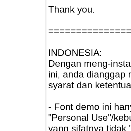
Thank you.
==============
INDONESIA:
Dengan meng-instal
ini, anda dianggap
syarat dan ketentu
- Font demo ini ha
"Personal Use"/kebu
yang sifatnya tidak 