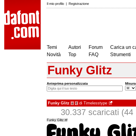
Il mio profilo
|
Registrazione
Temi
Autori
Forum
Carica un c
Novità
Top
FAQ
Strumenti
Funky Glitz
Anteprima personalizzata
Misura
Funky Glitz
di
Timelesstype
à
€
30.337 scaricati (44 i
Funky Glitz.ttf