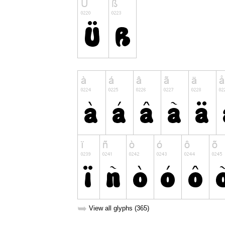
➥
View all glyphs (365)