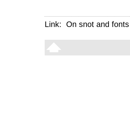
Link:
On snot and fonts