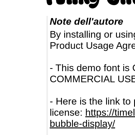
Note dell'autore
By installing or usin
Product Usage Agr
- This demo font 
COMMERCIAL USE
- Here is the link t
license:
https://time
bubble-display/