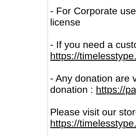
- For Corporate us
license
- If you need a cus
https://timelesstype
- Any donation are 
donation :
https://p
Please visit our sto
https://timelesstype