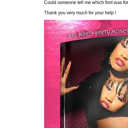
Could someone tell me which font was for t
Thank you very much for your help !