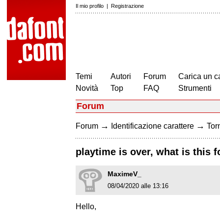
Il mio profilo
|
Registrazione
Temi
Autori
Forum
Carica un c
Novità
Top
FAQ
Strumenti
Forum
→
→
Forum
Identificazione carattere
Torn
playtime is over, what is this f
MaximeV_
08/04/2020 alle 13:16
Hello,