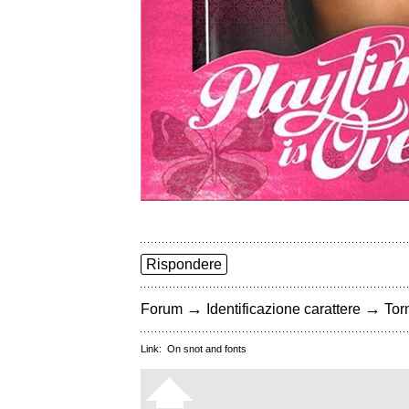
Rispondere
→
→
Forum
Identificazione carattere
Torn
Link:
On snot and fonts