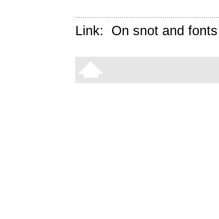
Link:
On snot and fonts