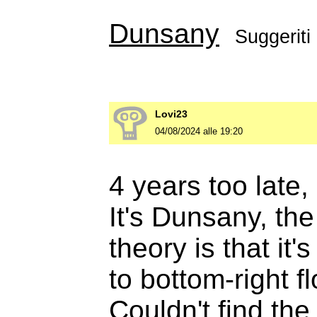
Dunsany
Suggeriti
Lovi23
04/08/2024 alle 19:20
4 years too late, 
It's Dunsany, th
theory is that it'
to bottom-right f
Couldn't find the