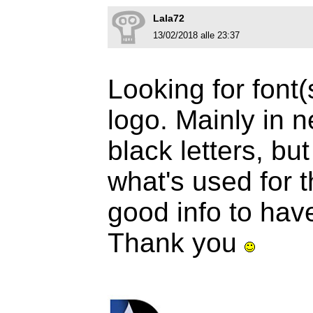
Lala72
13/02/2018 alle 23:37
Looking for font(
logo. Mainly in n
black letters, but 
what's used for 
good info to hav
Thank you