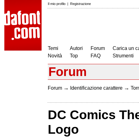
Il mio profilo
|
Registrazione
Temi
Autori
Forum
Carica un c
Novità
Top
FAQ
Strumenti
Forum
→
→
Forum
Identificazione carattere
Torn
DC Comics Th
Logo