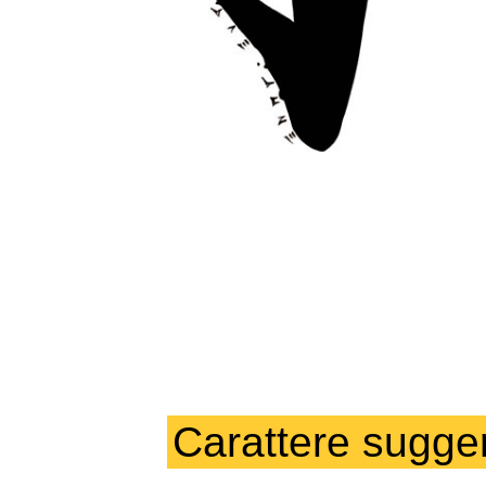
Carattere sugger