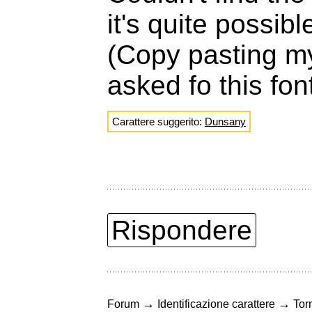
it's quite possib
(Copy pasting m
asked fo this fon
Carattere suggerito:
Dunsany
Rispondere
→
→
Forum
Identificazione carattere
Torn