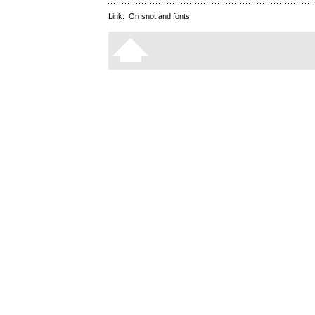
Link:
On snot and fonts