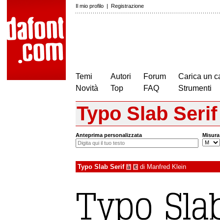
Il mio profilo
|
Registrazione
Temi
Autori
Forum
Carica un c
Novità
Top
FAQ
Strumenti
Typo Slab Serif
Anteprima personalizzata
Misura
Typo Slab Serif
di
Manfred Klein
à
€