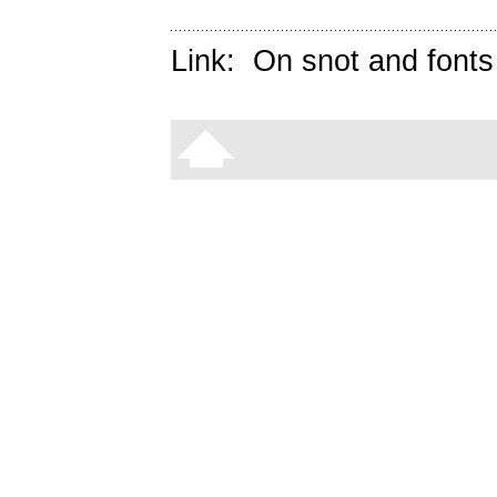
Link:
On snot and fonts