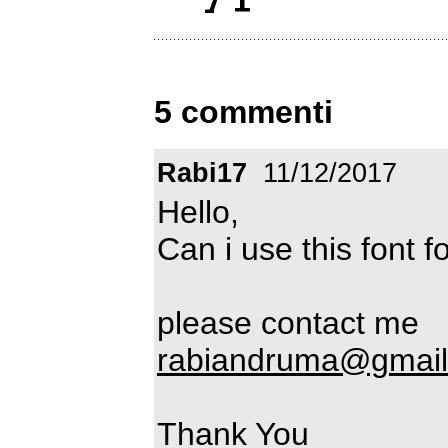
5 commenti
Rabi17
11/12/2017
Hello,
Can i use this font 
please contact me
rabiandruma@gmai
Thank You