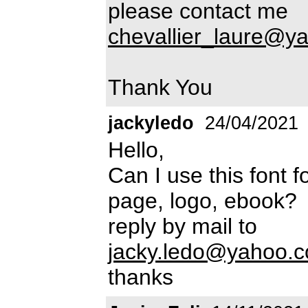
please contact me
chevallier_laure@y
Thank You
jackyledo
24/04/2021
Hello,
Can I use this font
page, logo, ebook?
reply by mail to
jacky.ledo@yahoo.
thanks