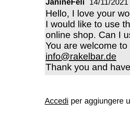
JanineFeli
14/11/2021
Hello, I love your wo
I would like to use th
online shop. Can I u
You are welcome to 
info@rakelbar.de
Thank you and have 
Accedi
per aggiungere 