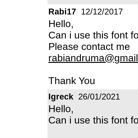
Rabi17
12/12/2017
Hello,
Can i use this font 
Please contact me
rabiandruma@gmai
Thank You
Igreck
26/01/2021
Hello,
Can i use this font 