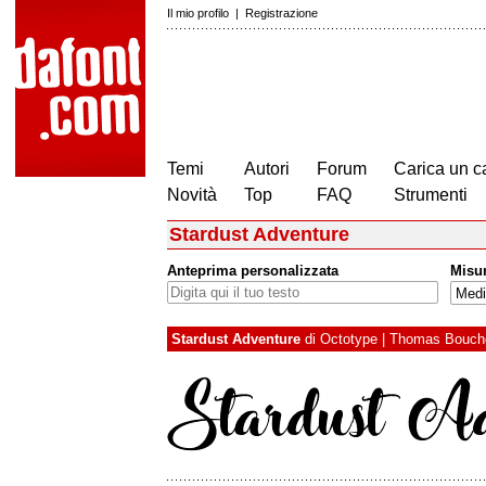
Il mio profilo
|
Registrazione
Temi
Autori
Forum
Carica un c
Novità
Top
FAQ
Strumenti
Stardust Adventure
Anteprima personalizzata
Misu
Stardust Adventure
di
Octotype | Thomas Bouch