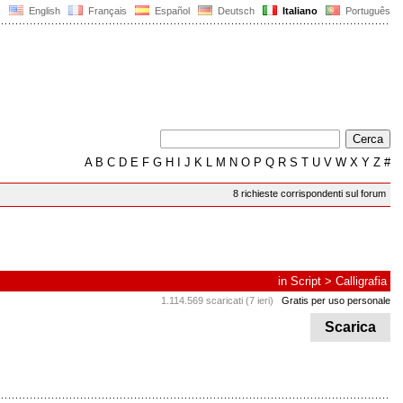
English
Français
Español
Deutsch
Italiano
Português
A
B
C
D
E
F
G
H
I
J
K
L
M
N
O
P
Q
R
S
T
U
V
W
X
Y
Z
#
8 richieste corrispondenti sul forum
in
Script
>
Calligrafia
1.114.569 scaricati (7 ieri)
Gratis per uso personale
Scarica