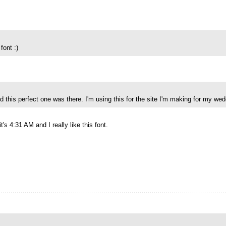
font :)
d this perfect one was there. I'm using this for the site I'm making for my we
t's 4:31 AM and I really like this font.