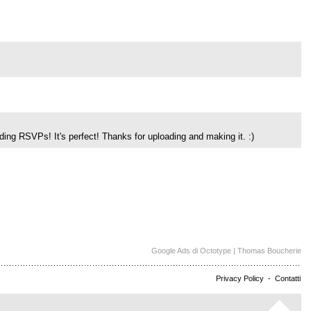
dding RSVPs! It's perfect! Thanks for uploading and making it. :)
Google Ads di Octotype | Thomas Boucherie
Privacy Policy
-
Contatti