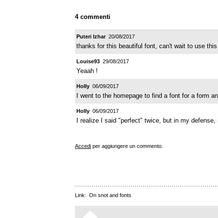
4 commenti
Puteri Izhar
20/08/2017
thanks for this beautiful font, can't wait to use this 
Louise93
29/08/2017
Yeaah !
HoIIy
06/09/2017
I went to the homepage to find a font for a form an
HoIIy
06/09/2017
I realize I said "perfect" twice, but in my defense, i
Accedi
per aggiungere un commento.
Link:
On snot and fonts