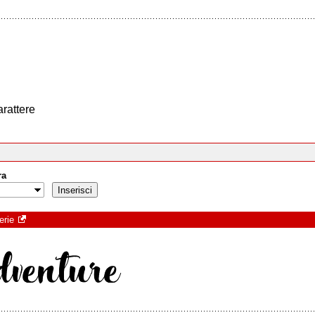
arattere
ra
erie