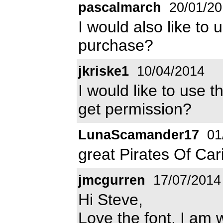
pascalmarch
20/01/20
I would also like to 
purchase?
jkriske1
10/04/2014
I would like to use t
get permission?
LunaScamander17
01
great Pirates Of Car
jmcgurren
17/07/2014
Hi Steve,
Love the font. I am