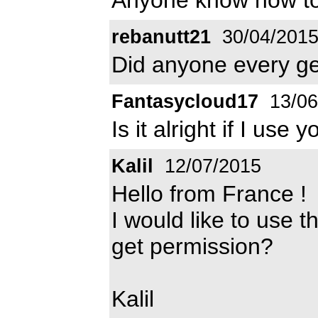
rebanutt21
30/04/201
Did anyone every ge
Fantasycloud17
13/06
Is it alright if I use
Kalil
12/07/2015
Hello from France !
I would like to use t
get permission?
Kalil