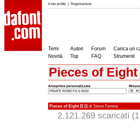
Il mio profilo
|
Registrazione
Temi
Autori
Forum
Carica un c
Novità
Top
FAQ
Strumenti
Pieces of Eight
Anteprima personalizzata
Misura
Pieces of Eight
di
Steve Ferrera
à
€
2.121.269 scaricati (1