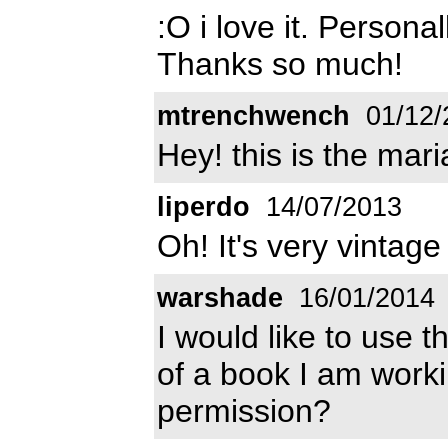
:O i love it. Personal
Thanks so much!
mtrenchwench
01/12/
Hey! this is the mari
liperdo
14/07/2013
Oh! It's very vintage 
warshade
16/01/2014
I would like to use t
of a book I am worki
permission?