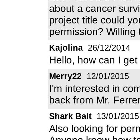
about a cancer survi
project title could 
permission? Willing 
Kajolina
26/12/2014
Hello, how can I get
Merry22
12/01/2015
I'm interested in c
back from Mr. Ferre
Shark Bait
13/01/2015
Also looking for per
Anyone know how to 