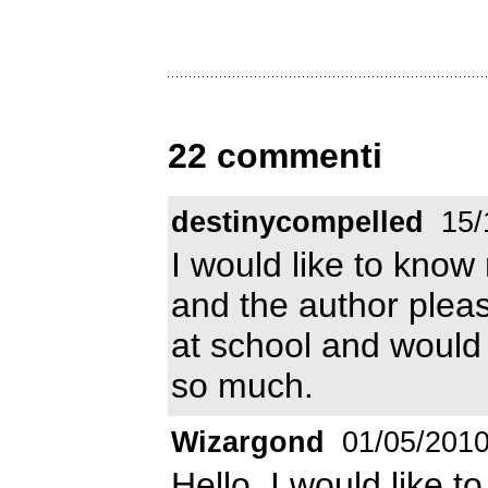
22 commenti
destinycompelled
15/
I would like to know 
and the author pleas
at school and would 
so much.
Wizargond
01/05/201
Hello, I would like t