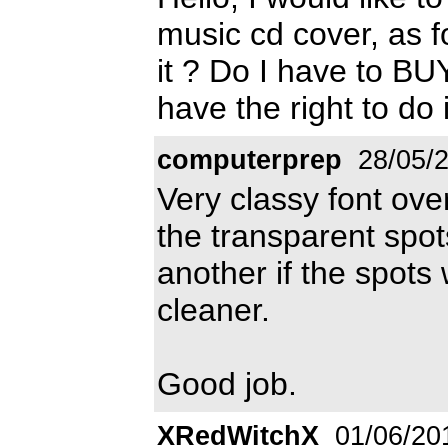
music cd cover, as fo
it ? Do I have to BUY
have the right to do 
computerprep
28/05/
Very classy font ove
the transparent spot
another if the spots w
cleaner.
Good job.
XRedWitchX
01/06/20