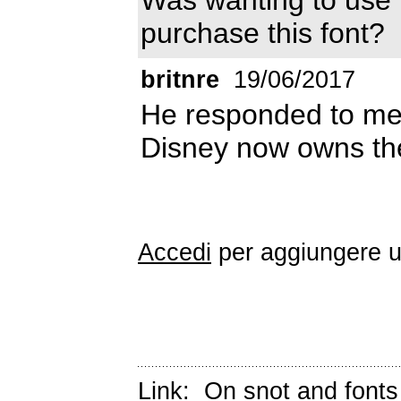
purchase this font?
britnre
19/06/2017
He responded to me 
Disney now owns the 
Accedi
per aggiungere 
Link:
On snot and fonts