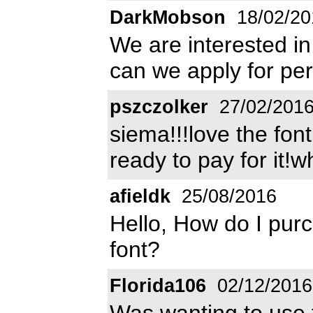
DarkMobson
18/02/20
We are interested i
can we apply for pe
pszczolker
27/02/201
siema!!!love the fon
ready to pay for it!
afieldk
25/08/2016
Hello, How do I purc
font?
Florida106
02/12/2016
Was wanting to use t