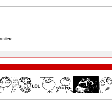
arattere