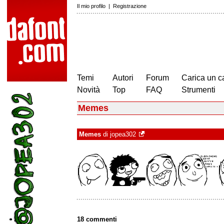
Il mio profilo
|
Registrazione
Temi
Autori
Forum
Carica un c
Novità
Top
FAQ
Strumenti
Memes
Memes
di
jopea302
18 commenti