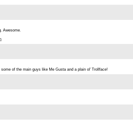
ing. Awesome.
m
d some of the main guys like Me Gusta and a plain ol' Trollface!