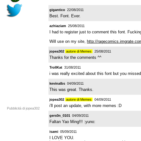
gigantico
22/08/2011
Best. Font. Ever.
azhiaziam
25/08/2011
I had to register just to comment this font. Fuck
Will use on my site,
http://ragecomics.imgrate.co
jopea302
autore di Memes
25/08/2011
Thanks for the comments ^^
TrollKat
31/08/2011
i was really excited about this font but you misse
kevinalbs
04/09/2011
This was great. Thanks.
jopea302
autore di Memes
04/09/2011
i'll post an update, with more memes :D
Pubblicità di jopea302
gers0n_0101
04/09/2011
Faltan Yao Ming!!! :yuno:
isami
05/09/2011
I LOVE YOU.