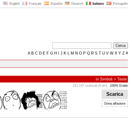
English
Français
Español
Deutsch
Italiano
Português
A
B
C
D
E
F
G
H
I
J
K
L
M
N
O
P
Q
R
S
T
U
V
W
X
Y
Z
#
in
Simboli
>
Teste
221.147 scaricati (8 ieri)
100% Gratis
Scarica
Dona all'autore