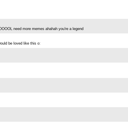
eed more memes ahahah you're a legend
uld be loved like this o: