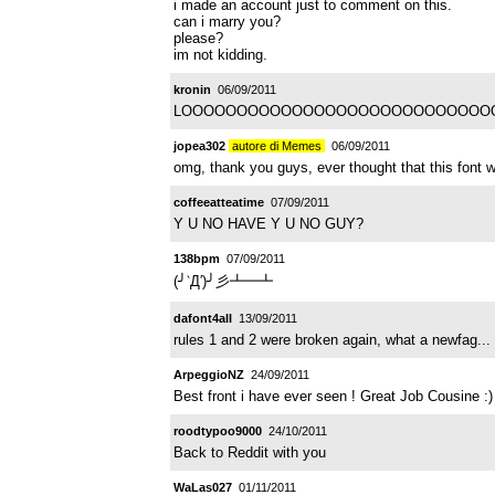
i made an account just to comment on this.
can i marry you?
please?
im not kidding.
kronin
06/09/2011
LOOOOOOOOOOOOOOOOOOOOOOOOOOOOOOOOL n
jopea302
autore di Memes
06/09/2011
omg, thank you guys, ever thought that this font wo
coffeeatteatime
07/09/2011
Y U NO HAVE Y U NO GUY?
138bpm
07/09/2011
(╯‵Д′)╯彡┻━┻
dafont4all
13/09/2011
rules 1 and 2 were broken again, what a newfag...
ArpeggioNZ
24/09/2011
Best front i have ever seen ! Great Job Cousine :)
roodtypoo9000
24/10/2011
Back to Reddit with you
WaLas027
01/11/2011