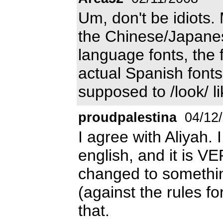
Um, don't be idiots.
the Chinese/Japanes
language fonts, the 
actual Spanish fonts.
supposed to /look/ l
proudpalestina
04/12
I agree with Aliyah. 
english, and it is 
changed to somethin
(against the rules fo
that.