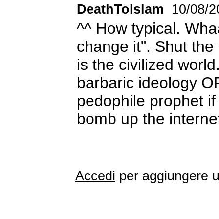
DeathToIslam
10/08/2
^^ How typical. Whaa,
change it". Shut the
is the civilized worl
barbaric ideology O
pedophile prophet i
bomb up the intern
Accedi
per aggiungere 