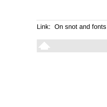
Link:
On snot and fonts