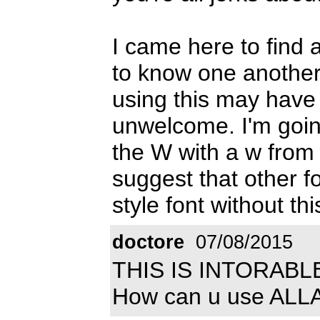
I came here to find a
to know one another
using this may hav
unwelcome. I'm going
the W with a w from a
suggest that other f
style font without thi
doctore
07/08/2015
THIS IS INTORABL
How can u use ALLAH