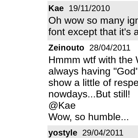
Kae
19/11/2010
Oh wow so many ign
font except that it's 
Zeinouto
28/04/2011
Hmmm wtf with the W ?
always having "God"
show a little of respe
nowdays...But still!
@Kae
Wow, so humble...
yostyle
29/04/2011