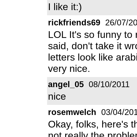
I like it:)
rickfriends69
26/07/2
LOL It's so funny t
said, don't take it w
letters look like arab
very nice.
angel_05
08/10/2011
nice
rosemwelch
03/04/20
Okay, folks, here's t
not really the proble