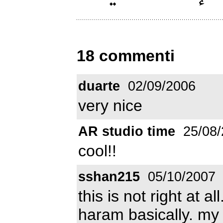
18 commenti
duarte
02/09/2006
very nice
AR studio time
25/08/
cool!!
sshan215
05/10/2007
this is not right at all
haram basically. my 