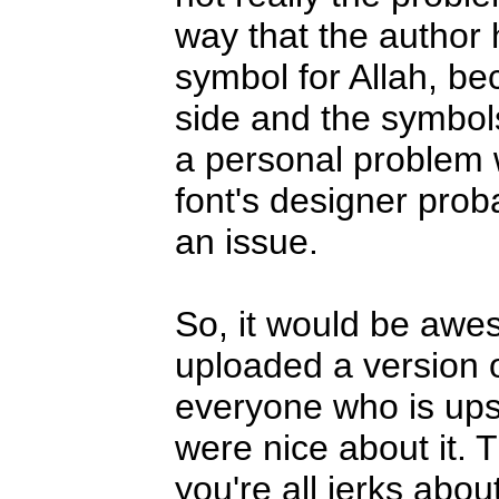
way that the author 
symbol for Allah, bec
side and the symbols
a personal problem w
font's designer prob
an issue.
So, it would be awes
uploaded a version of
everyone who is upse
were nice about it. Th
you're all jerks about