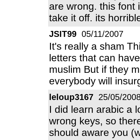
are wrong. this font
take it off. its horr
JSIT99
05/11/2007
It's really a sham T
letters that can hav
muslim But if they m
everybody will insur
leloup3167
25/05/200
I did learn arabic a 
wrong keys, so there 
should aware you (w