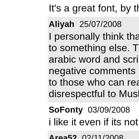
It's a great font, by 
Aliyah
25/07/2008
I personally think t
to something else. T
arabic word and scrip
negative comments he
to those who can rea
disrespectful to Mus
SoFonty
03/09/2008
i like it even if its no
Area52
02/11/2008