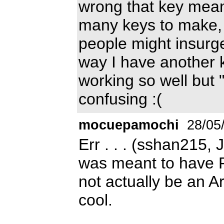
wrong that key means
many keys to make, n
people might insurge,
way I have another k
working so well but 
confusing :(
mocuepamochi
28/05
Err . . . (sshan215, 
was meant to have Ro
not actually be an Ar
cool.