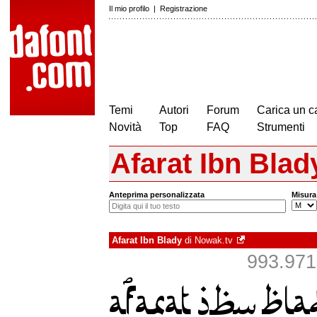
Il mio profilo
|
Registrazione
Temi
Autori
Forum
Carica un c
Novità
Top
FAQ
Strumenti
Afarat Ibn Blad
Anteprima personalizzata
Misura
Afarat Ibn Blady
di
Nowak.tv
993.971 