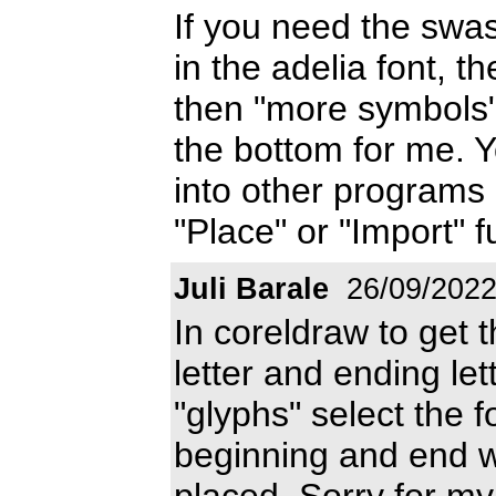
If you need the sw
in the adelia font, t
then "more symbols"
the bottom for me. 
into other programs 
"Place" or "Import" f
Juli Barale
26/09/202
In coreldraw to get t
letter and ending let
"glyphs" select the f
beginning and end wi
placed. Sorry for my