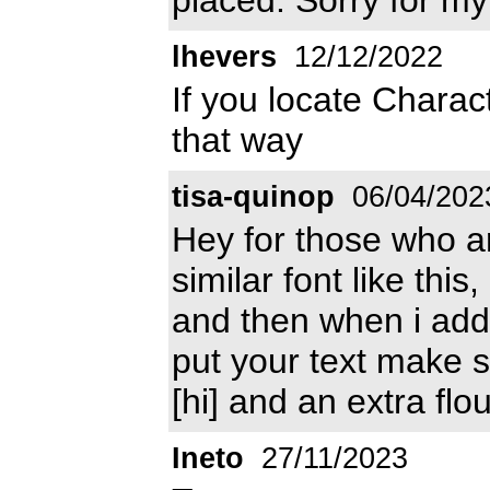
lhevers
12/12/2022
If you locate Charac
that way
tisa-quinop
06/04/202
Hey for those who are
similar font like thi
and then when i add
put your text make sur
[hi] and an extra flo
Ineto
27/11/2023