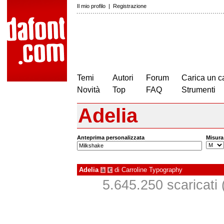
Il mio profilo
|
Registrazione
Temi
Autori
Forum
Carica un c
Novità
Top
FAQ
Strumenti
Adelia
Anteprima personalizzata
Misura
Adelia
di
Carroline Typography
à
€
5.645.250 scaricati (