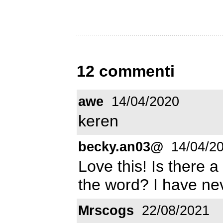
12 commenti
awe
14/04/2020
keren
becky.an03@
14/04/2
Love this! Is there a
the word? I have nev
Mrscogs
22/08/2021