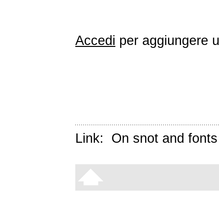
Accedi
per aggiungere 
Link:
On snot and fonts