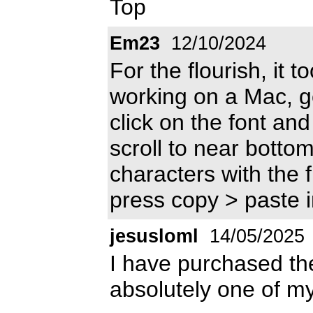
Top
Em23
12/10/2024
For the flourish, it t
working on a Mac, go
click on the font and 
scroll to near bottom
characters with the 
press copy > paste 
jesusloml
14/05/2025
I have purchased the 
absolutely one of my 