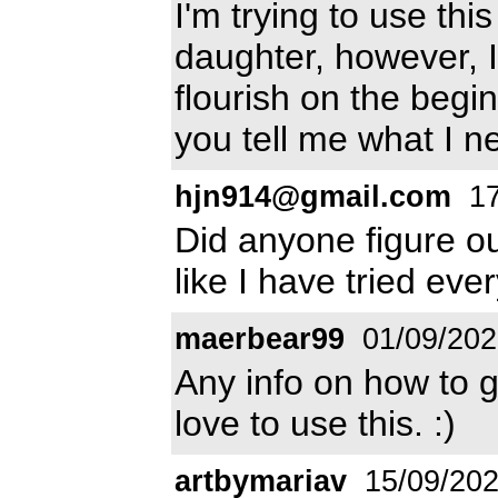
I'm trying to use th
daughter, however, I
flourish on the begin
you tell me what I n
hjn914@gmail.com
17
Did anyone figure ou
like I have tried eve
maerbear99
01/09/202
Any info on how to g
love to use this. :)
artbymariav
15/09/20