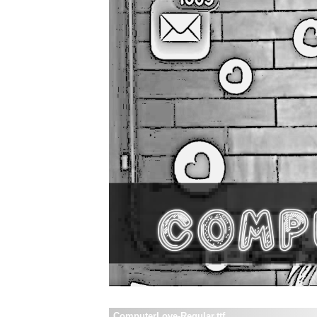
ComputerLove-Regular.ttf