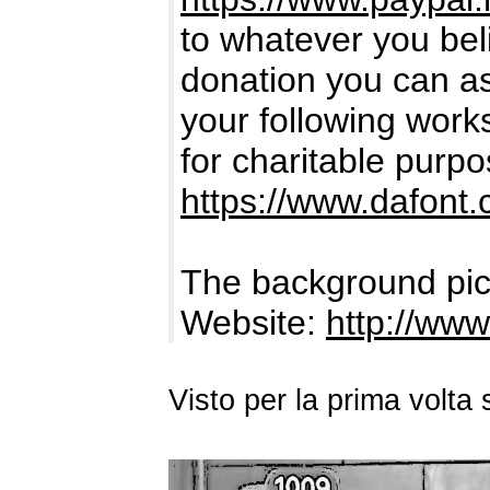
to whatever you bel
donation you can ass
your following works.
for charitable purpo
https://www.dafont
The background pic
Website:
http://www
Visto per la prima volt