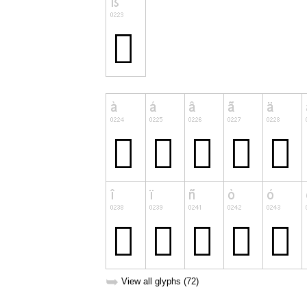
➥
View all glyphs (72)