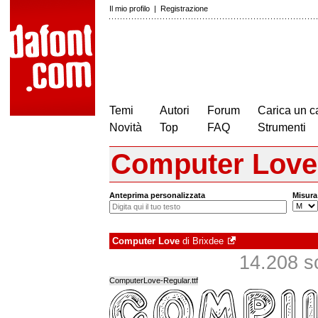
Il mio profilo
|
Registrazione
Temi
Autori
Forum
Carica un c
Novità
Top
FAQ
Strumenti
Computer Love
Anteprima personalizzata
Misura
Computer Love
di
Brixdee
14.208 sca
ComputerLove-Regular.ttf