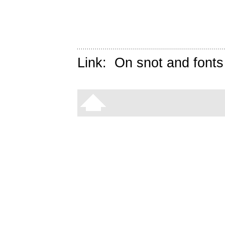
Link:
On snot and fonts