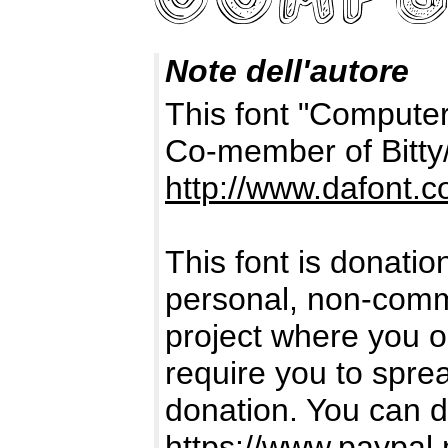
Note dell'autore
This font "Computer
Co-member of Bitty
http://www.dafont.
This font is donatio
personal, non-comme
project where you or
require you to spr
donation. You can d
https://www.paypal