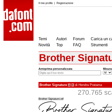
Il mio profilo
|
Registrazione
Temi
Autori
Forum
Carica un c
Novità
Top
FAQ
Strumenti
Brother Signat
Anteprima personalizzata
Misura
Brother Signature
di
Hendra Pratama
à
€
270.765 sca
Brother Signature.otf