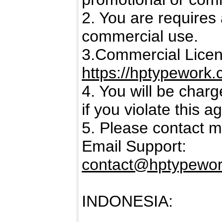
2. You are requires 
commercial use.
3.Commercial Licens
https://hptypework.
4. You will be char
if you violate this 
5. Please contact m
Email Support:
contact@hptypewo
INDONESIA: