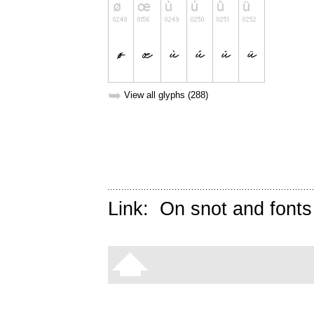
➥
View all glyphs (288)
Link:
On snot and fonts