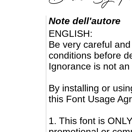
Note dell'autore
ENGLISH:
Be very careful and
conditions before d
Ignorance is not an
By installing or usi
this Font Usage Ag
1. This font is O
promotional or com