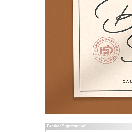
Brother Signature.otf