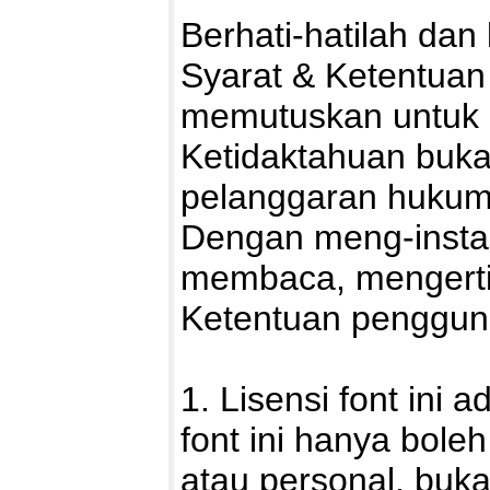
Berhati-hatilah da
Syarat & Ketentuan 
memutuskan untuk 
Ketidaktahuan buka
pelanggaran hukum
Dengan meng-install
membaca, mengerti
Ketentuan pengguna
1. Lisensi font ini 
font ini hanya bole
atau personal, buka