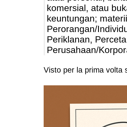
komersial, atau bu
keuntungan; materii
Perorangan/Individu
Periklanan, Percet
Perusahaan/Korpo
Visto per la prima volt