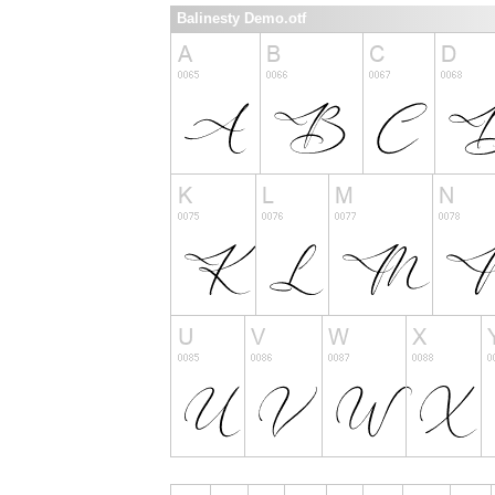
Balinesty Demo.otf