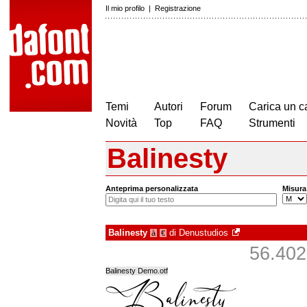
Il mio profilo
|
Registrazione
Temi
Autori
Forum
Carica un c
Novità
Top
FAQ
Strumenti
Balinesty
Anteprima personalizzata
Misura
Balinesty
di
Denustudios
à
€
56.402 
Balinesty Demo.otf