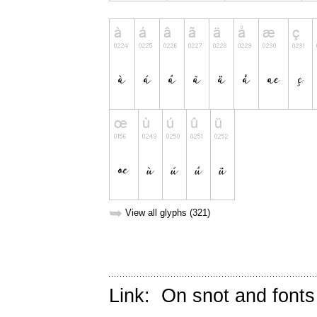
➥
View all glyphs (321)
Link:
On snot and fonts