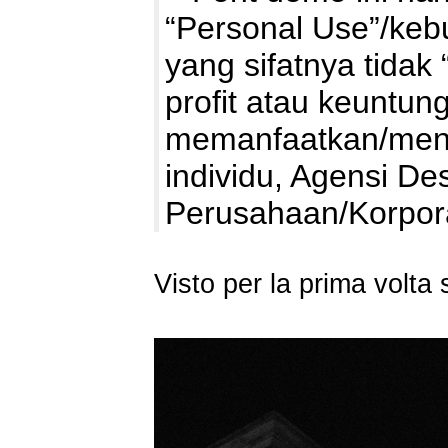
“Personal Use”/kebu
yang sifatnya tidak 
profit atau keuntung
memanfaatkan/mengg
individu, Agensi De
Perusahaan/Korpo
Visto per la prima volt