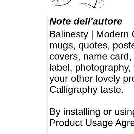
Note dell'autore
Balinesty | Modern 
mugs, quotes, poste
covers, name card, i
label, photography,
your other lovely p
Calligraphy taste.
By installing or usin
Product Usage Agr