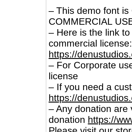
– This demo font 
COMMERCIAL USE
– Here is the link t
commercial license:
https://denustudios
– For Corporate us
license
– If you need a cus
https://denustudios
– Any donation are 
donation
https://w
Please visit our sto