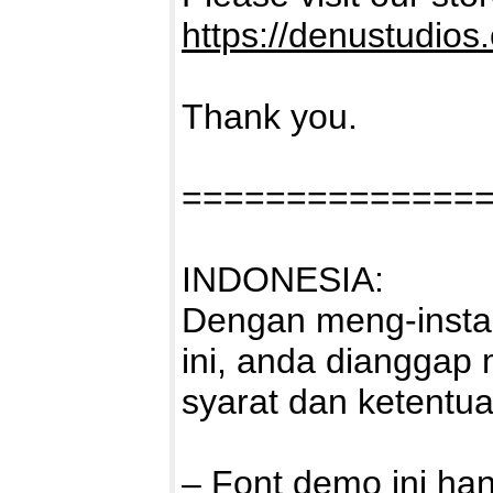
https://denustudios
Thank you.
==============
INDONESIA:
Dengan meng-instal
ini, anda dianggap
syarat dan ketentu
– Font demo ini ha