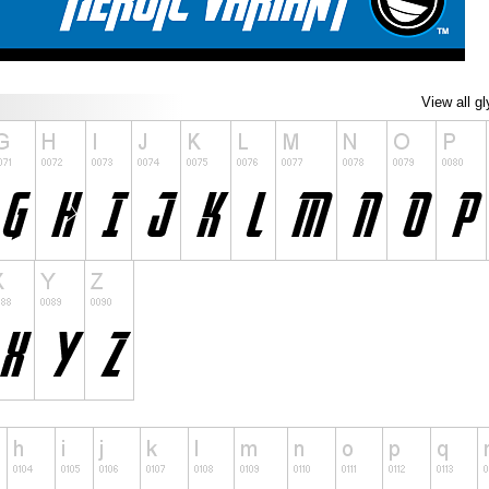
View all g