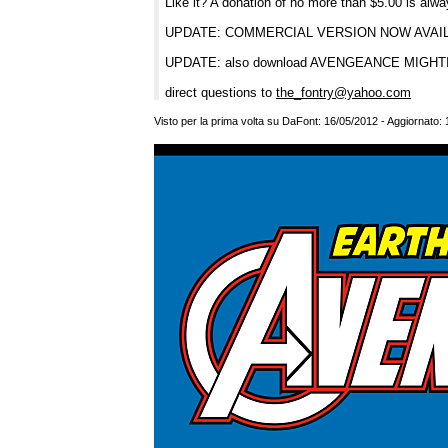
Like it? A donation of no more than $5.00 is alw
UPDATE: COMMERCIAL VERSION NOW AVA
UPDATE: also download AVENGEANCE MIG
direct questions to
the_fontry@yahoo.com
Visto per la prima volta su DaFont: 16/05/2012 - Aggiornato: