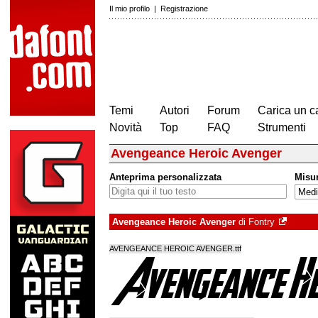
Il mio profilo
|
Registrazione
Temi
Autori
Forum
Carica un c
Novità
Top
FAQ
Strumenti
Avengeance Heroic Avenger
Anteprima personalizzata
Misu
Avengeance Heroic Avenger
di
Fontry
AVENGEANCE HEROIC AVENGER.ttf