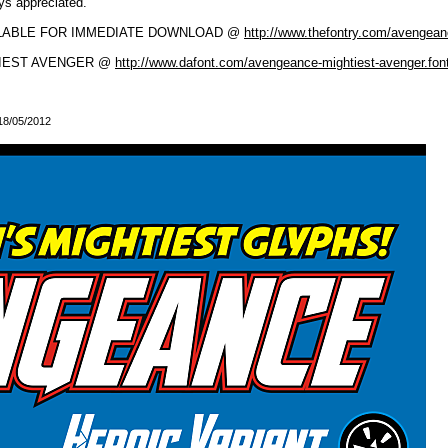
ays appreciated.
ILABLE FOR IMMEDIATE DOWNLOAD @
http://www.thefontry.com/avengea
HTIEST AVENGER @
http://www.dafont.com/avengeance-mightiest-avenger.fon
 18/05/2012