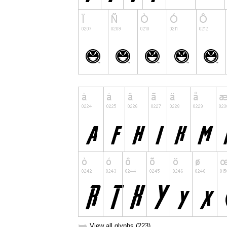
➥
View all glyphs (223)