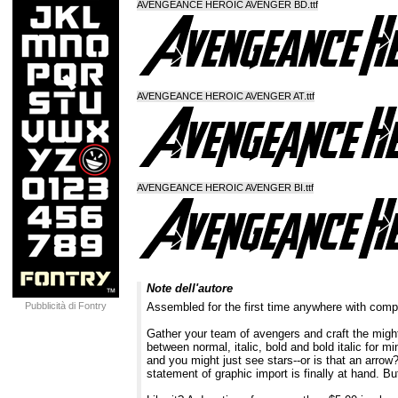
AVENGEANCE HEROIC AVENGER BD.ttf
AVENGEANCE HEROIC AVENGER AT.ttf
AVENGEANCE HEROIC AVENGER BI.ttf
Note dell'autore
Pubblicità di Fontry
Assembled for the first time anywhere with co
Gather your team of avengers and craft the might
between normal, italic, bold and bold italic for 
and you might just see stars--or is that an arrow
statement of graphic import is finally at hand. 