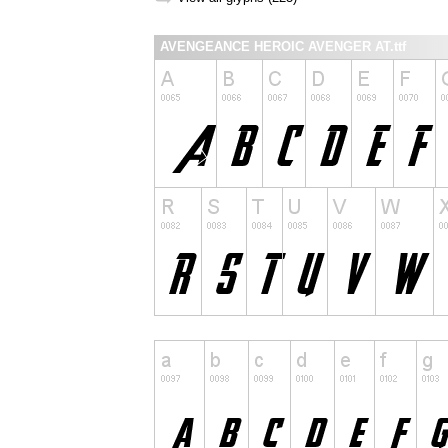
AVENGEANCE HEROIC AVENGER AT.ttf