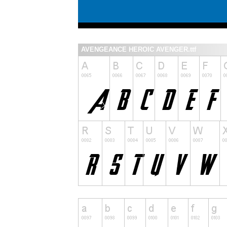
AVENGEANCE HEROIC AVENGER.ttf