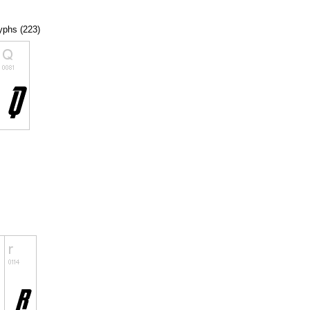
lyphs (223)