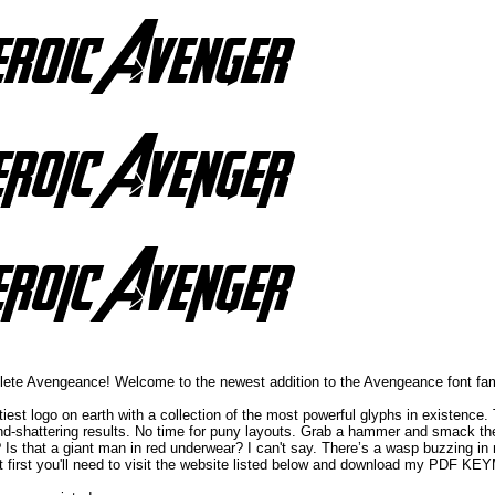
mplete Avengeance! Welcome to the newest addition to the Avengeance font
iest logo on earth with a collection of the most powerful glyphs in existence
mind-shattering results. No time for puny layouts. Grab a hammer and smack the
? Is that a giant man in red underwear? I can't say. There’s a wasp buzzing in m
But first you'll need to visit the website listed below and download my PDF K