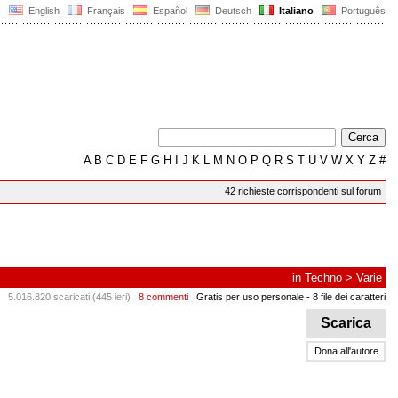
English
Français
Español
Deutsch
Italiano
Português
A
B
C
D
E
F
G
H
I
J
K
L
M
N
O
P
Q
R
S
T
U
V
W
X
Y
Z
#
42 richieste corrispondenti sul forum
in
Techno
>
Varie
5.016.820 scaricati (445 ieri)
8 commenti
Gratis per uso personale
- 8 file dei caratteri
Scarica
Dona all'autore