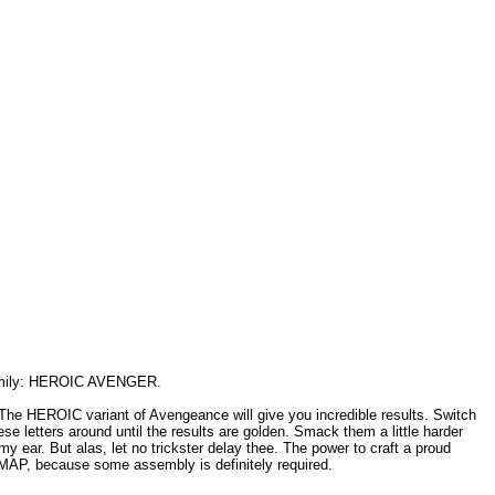
 family: HEROIC AVENGER.
. The HEROIC variant of Avengeance will give you incredible results. Switch
se letters around until the results are golden. Smack them a little harder
y ear. But alas, let no trickster delay thee. The power to craft a proud
EYMAP, because some assembly is definitely required.