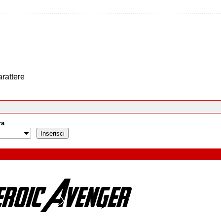
arattere
ra