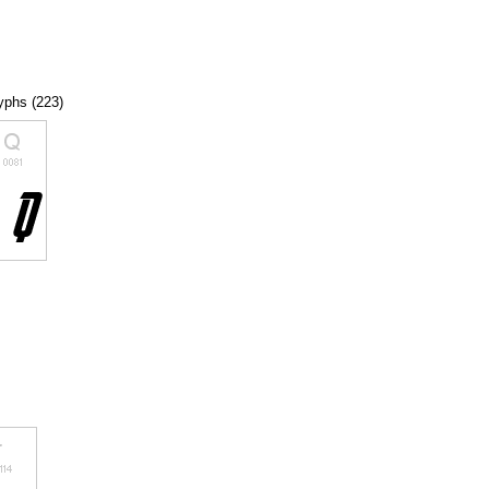
lyphs (223)