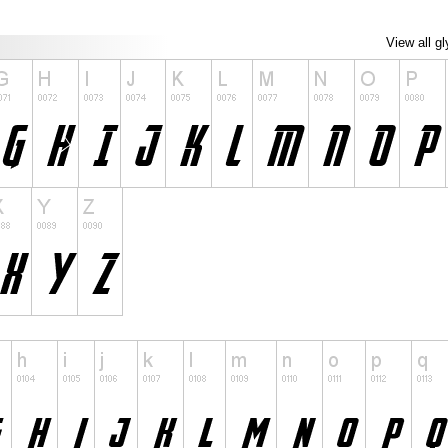
View all g