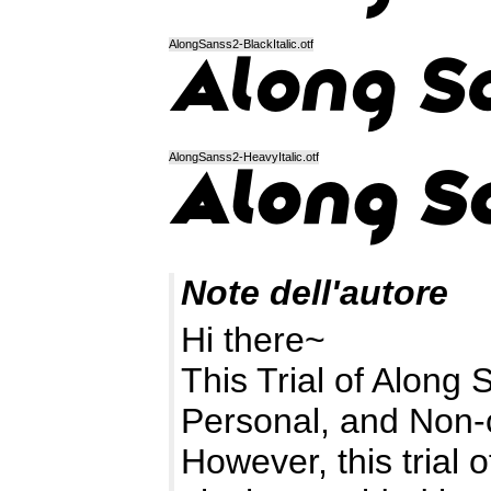
AlongSanss2-BlackItalic.otf
AlongSanss2-HeavyItalic.otf
Note dell'autore
Hi there~
This Trial of Along 
Personal, and Non-
However, this trial o