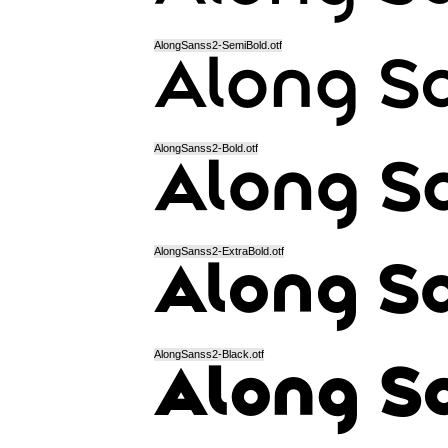
AlongSanss2-SemiBold.otf
AlongSanss2-Bold.otf
AlongSanss2-ExtraBold.otf
AlongSanss2-Black.otf