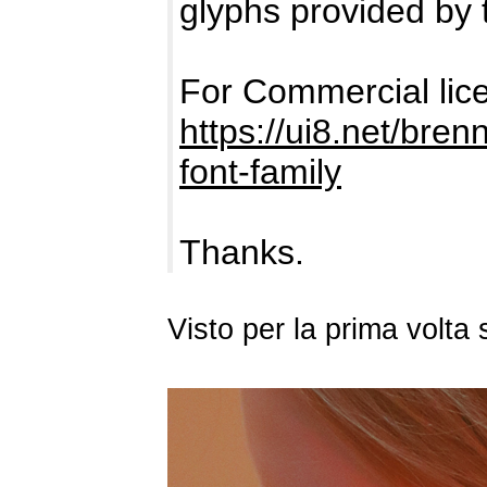
glyphs provided by 
For Commercial lic
https://ui8.net/bre
font-family
Thanks.
Visto per la prima volta