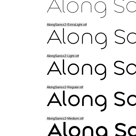
AlongSanss2-ExtraLight.otf
AlongSanss2-Light.otf
AlongSanss2-Regular.otf
AlongSanss2-Medium.otf