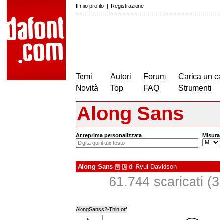
Il mio profilo
|
Registrazione
Temi
Autori
Forum
Carica un c
Novità
Top
FAQ
Strumenti
Along Sans
Anteprima personalizzata
Misura
Along Sans
di
Ryul Davidson
à
€
61.744 scaricati (30
AlongSanss2-Thin.otf