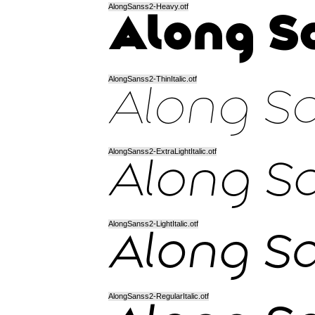
AlongSanss2-Heavy.otf
AlongSanss2-ThinItalic.otf
AlongSanss2-ExtraLightItalic.otf
AlongSanss2-LightItalic.otf
AlongSanss2-RegularItalic.otf