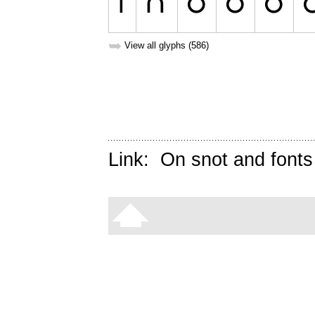
➥
View all glyphs (586)
Link:
On snot and fonts