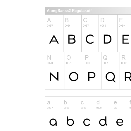
AlongSanss2-Regular.otf