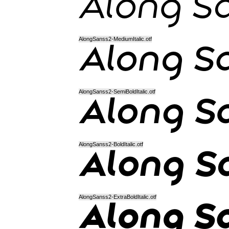
AlongSanss2-MediumItalic.otf
AlongSanss2-SemiBoldItalic.otf
AlongSanss2-BoldItalic.otf
AlongSanss2-ExtraBoldItalic.otf