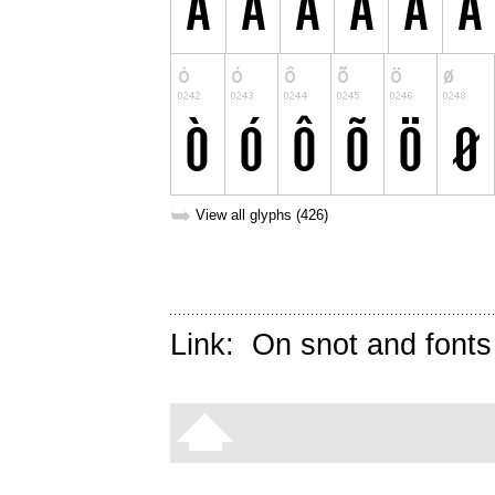
➥
View all glyphs (426)
Link:
On snot and fonts