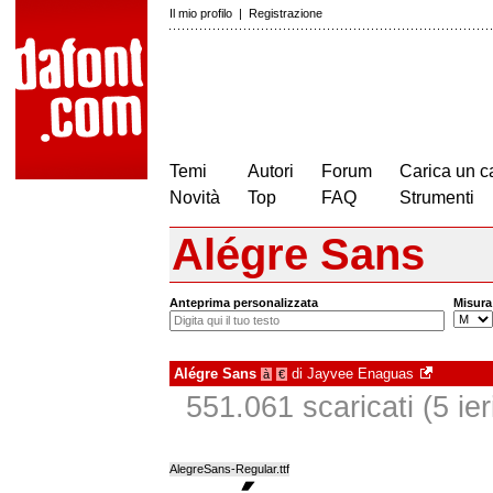
Il mio profilo
|
Registrazione
Temi
Autori
Forum
Carica un c
Novità
Top
FAQ
Strumenti
Alégre Sans
Anteprima personalizzata
Misura
Alégre Sans
di
Jayvee Enaguas
à
€
551.061 scaricati (5 ier
AlegreSans-Regular.ttf