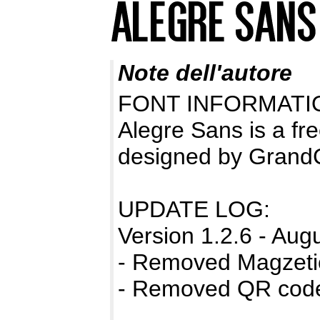
Note dell'autore
FONT INFORMATI
Alegre Sans is a fr
designed by Grand
UPDATE LOG:
Version 1.2.6 - Aug
- Removed Magzetic
- Removed QR code 