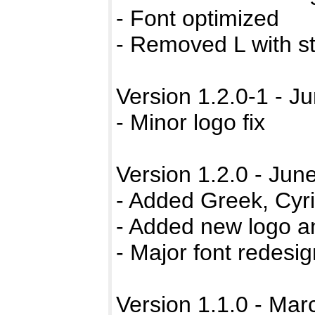
- Font optimized
- Removed L with s
Version 1.2.0-1 - J
- Minor logo fix
Version 1.2.0 - Jun
- Added Greek, Cyri
- Added new logo a
- Major font redesi
Version 1.1.0 - Mar