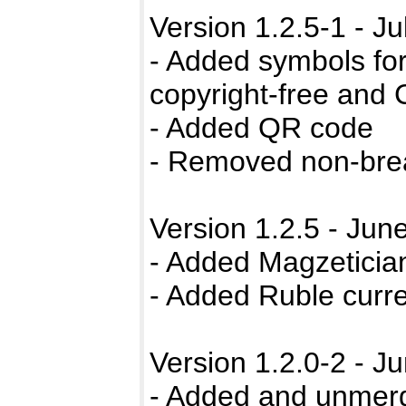
Version 1.2.5-1 - Ju
- Added symbols for
copyright-free and
- Added QR code
- Removed non-bre
Version 1.2.5 - Jun
- Added Magzeticia
- Added Ruble curr
Version 1.2.0-2 - J
- Added and unmer