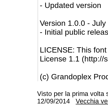
- Updated version
Version 1.0.0 - July
- Initial public relea
LICENSE: This font
License 1.1 (http://
(c) Grandoplex Pro
Visto per la prima volta
12/09/2014
Vecchia ve