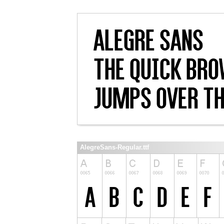
AlegreSans-Regular.ttf