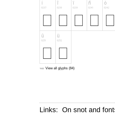
➥
View all glyphs (84)
Links:
On snot and font