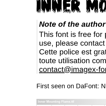
Note of the author
This font is free fo
use, please contact
Cette police est gr
toute utilisation c
contact@imagex-fo
First seen on DaFont: 
Inner Mounting Flame.ttf