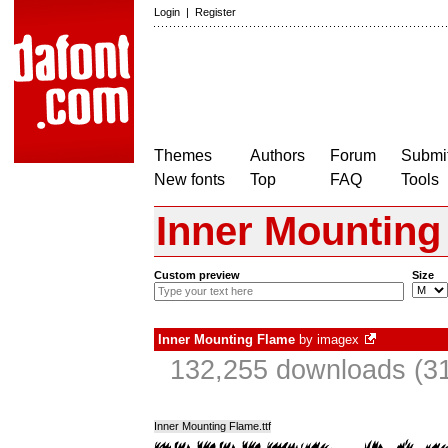
Login
|
Register
Themes
Authors
Forum
Submit
New fonts
Top
FAQ
Tools
Inner Mounting
Custom preview
Size
Inner Mounting Flame
by
imagex
132,255 downloads (31
Inner Mounting Flame.ttf