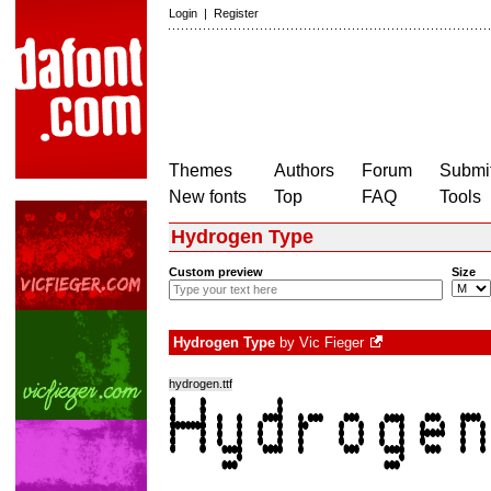
Login
|
Register
Themes
Authors
Forum
Submit
New fonts
Top
FAQ
Tools
Hydrogen Type
Custom preview
Size
Hydrogen Type
by
Vic Fieger
hydrogen.ttf