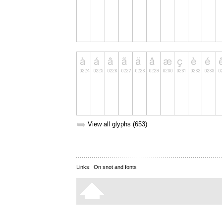
➥
View all glyphs (653)
Links:
On snot and fonts