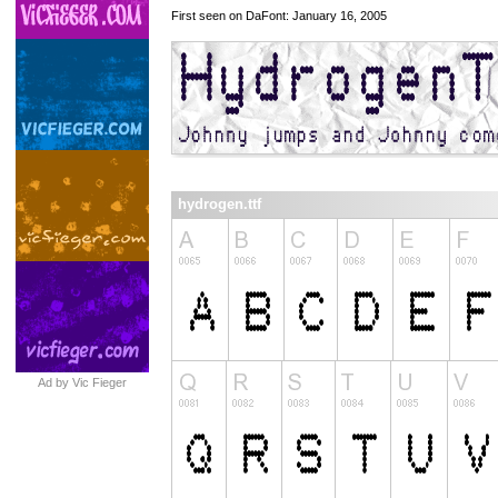
First seen on DaFont: January 16, 2005
hydrogen.ttf
Ad by Vic Fieger