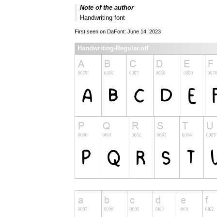
Note of the author
Handwriting font
First seen on DaFont: June 14, 2023
Handwriting-Regular.otf