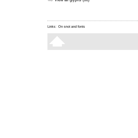
➥
Links:
On snot and fonts