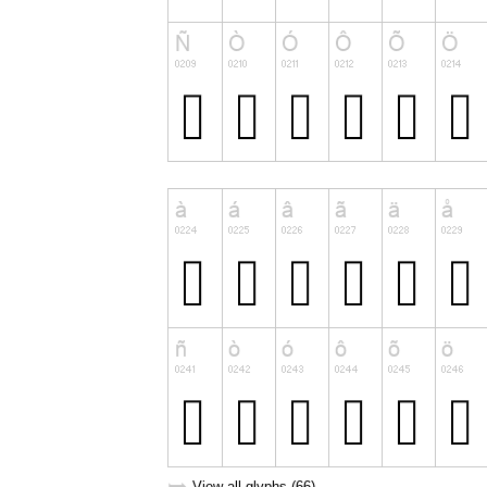
View all glyphs (66)