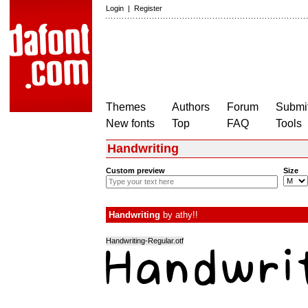
Login
|
Register
Themes
Authors
Forum
Submit
New fonts
Top
FAQ
Tools
Handwriting
Custom preview
Size
Handwriting
by
athy!!
Handwriting-Regular.otf