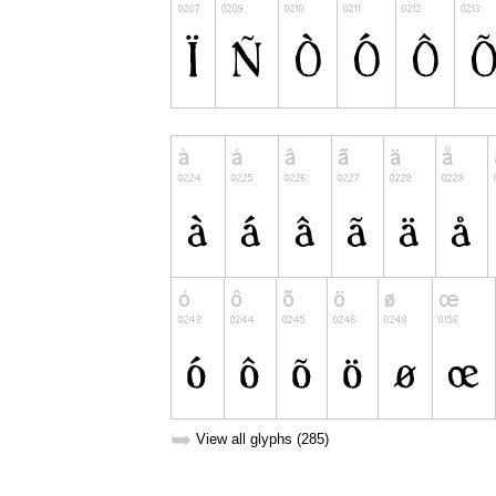
➥
View all glyphs (285)