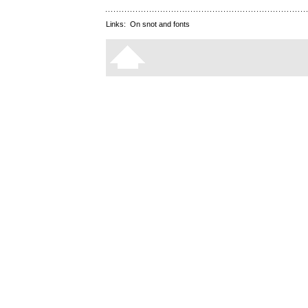
Links:
On snot and fonts