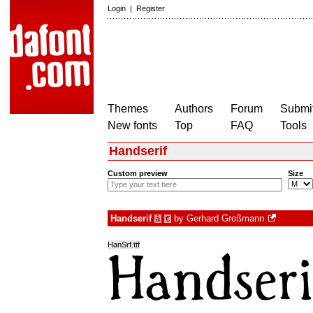
Login
|
Register
Themes
Authors
Forum
Submit
New fonts
Top
FAQ
Tools
Handserif
Custom preview
Size
Handserif
by
Gerhard Großmann
à
€
HanSrf.ttf