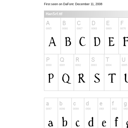
First seen on DaFont: December 11, 2008
HanSrf.ttf